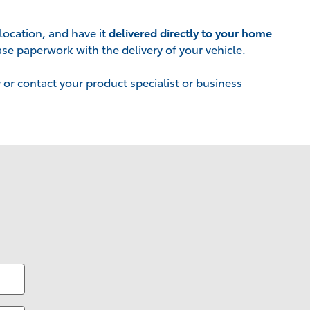
location, and have it
delivered directly to your home
se paperwork with the delivery of your vehicle.
w
or contact your product specialist or business