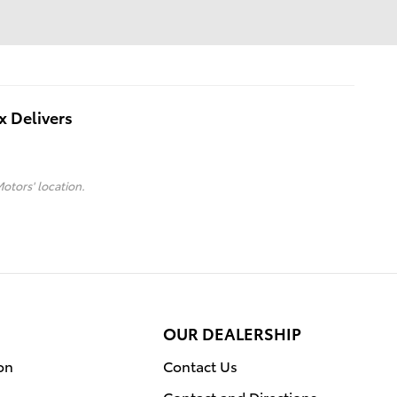
x Delivers
Motors' location.
OUR DEALERSHIP
on
Contact Us
Contact and Directions