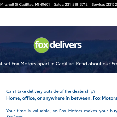
Mitchell St
Cadillac
,
MI
49601
Sales
:
231-518-3712
Service
:
(231) 
 set Fox Motors apart in Cadillac. Read about our
Fo
Can I take delivery outside of the dealership?
Home, office, or anywhere in between. Fox Motor
Your time is valuable, so Fox Motors
makes your buy
Delivers
.