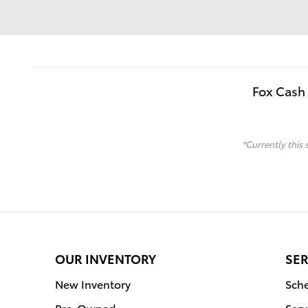
Fox Cash 
*Currently this 
OUR INVENTORY
SER
New Inventory
Sche
Pre-Owned
Serv