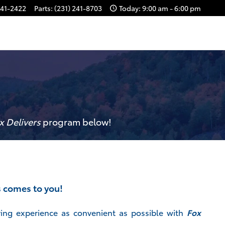
241-2422
Parts
:
(231) 241-8703
Today: 9:00 am - 6:00 pm
x Delivers
p
rogram
below!
s comes to you!
ing experience as convenient as possible with
Fox