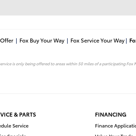
Offer
|
Fox Buy Your Way
|
Fox Service Your Way
|
Fo
service is only being offered to areas within 50 miles of a participating Fox 
VICE & PARTS
FINANCING
dule Service
Finance Applicati
ice Specials
Value Your Trade