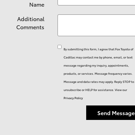
Name
Additional
Comments
By submitting this form, I agree that Fox Toyota of
Cadillac may contact me by phone, email, or text
message regarding my inquiry, appointments,
products, or services. Message frequency varies.
Message and data rates may apply. Reply STOP to
unsubscribe or HELP for assistance. View our
Privacy Policy
Send Message