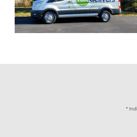
* Ind