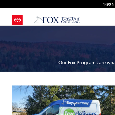
Fox Delivers
Skip to main content
1490 N 
Our Fox Programs are what