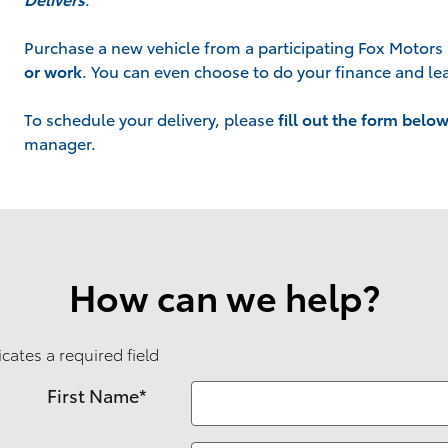
Purchase a new vehicle from a participating Fox Motors 
or work
. You can even choose to do your finance and lea
To schedule your delivery, please
fill out the form belo
manager.
How can we help?
icates a required field
First Name
*