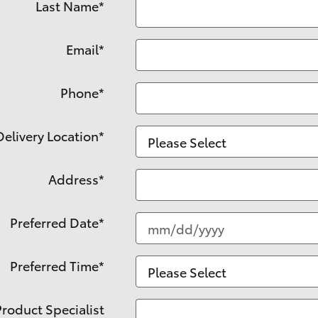
Last Name
*
Email
*
Phone
*
Delivery Location
*
Address
*
Preferred Date
*
Preferred Time
*
Product Specialist