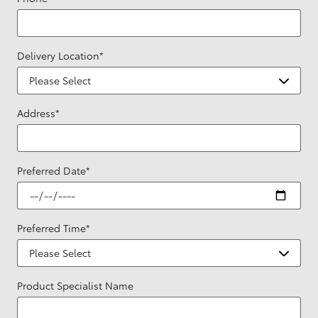
Delivery Location
*
Address
*
Preferred Date
*
Preferred Time
*
Product Specialist Name