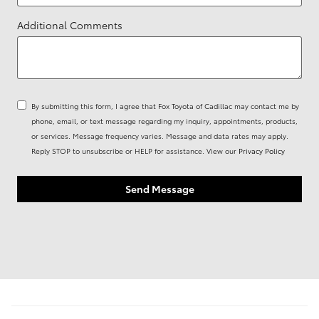
Additional Comments
By submitting this form, I agree that Fox Toyota of Cadillac may contact me by
phone, email, or text message regarding my inquiry, appointments, products,
or services. Message frequency varies. Message and data rates may apply.
Reply STOP to unsubscribe or HELP for assistance. View our
Privacy Policy
Send Message