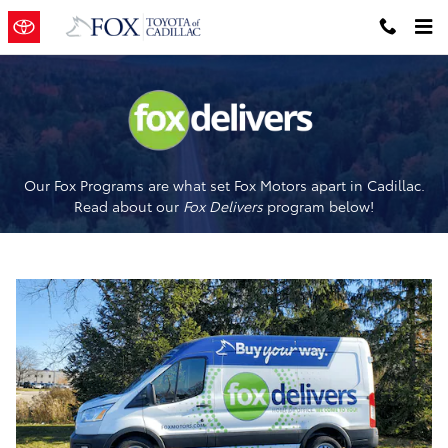
Fox Delivers
Skip to main content
Our Fox Programs are what set Fox Motors apart in Cadillac.
Read about our
Fox Delivers
p
rogram
below!