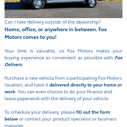
Can I take delivery outside of the dealership?
Home, office, or anywhere in between. Fox
Motors comes to you!
Your time is valuable, so Fox Motors
makes your
buying experience as convenient as possible with
Fox
Delivers
.
Purchase a new vehicle from a participating Fox Motors
location, and have it
delivered directly to your home or
work
. You can even choose to do your finance and
lease paperwork with the delivery of your vehicle.
To schedule your delivery, please
fill out the form
below
or contact your product specialist or business
manager.