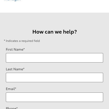
How can we help?
* Indicates a required field
First Name
*
Last Name
*
Email
*
Phone
*