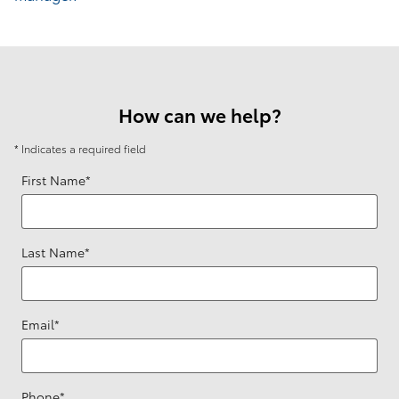
How can we help?
* Indicates a required field
First Name
*
Last Name
*
Email
*
Phone
*