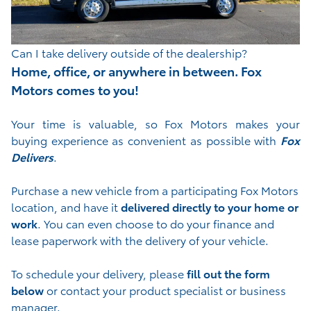
Can I take delivery outside of the dealership?
Home, office, or anywhere in between. Fox
Motors comes to you!
Your time is valuable, so Fox Motors
makes your
buying experience as convenient as possible with
Fox
Delivers
.
Purchase a new vehicle from a participating Fox Motors
location, and have it
delivered directly to your home or
work
. You can even choose to do your finance and
lease paperwork with the delivery of your vehicle.
To schedule your delivery, please
fill out the form
below
or contact your product specialist or business
manager.