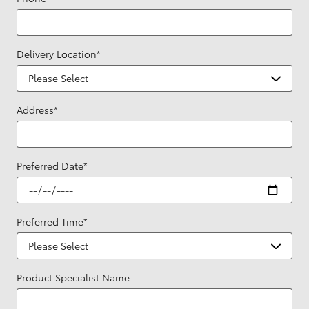
Delivery Location
*
Address
*
Preferred Date
*
Preferred Time
*
Product Specialist Name