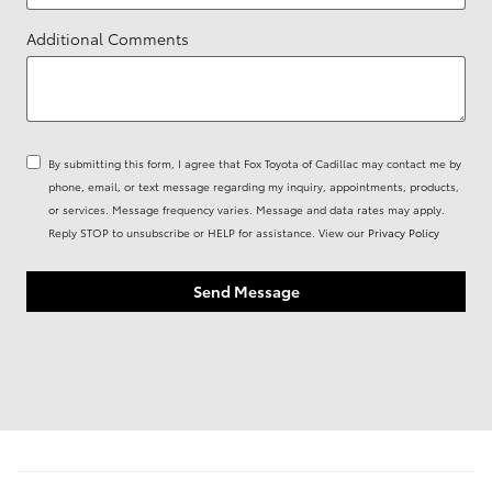
Additional Comments
By submitting this form, I agree that Fox Toyota of Cadillac may contact me by
phone, email, or text message regarding my inquiry, appointments, products,
or services. Message frequency varies. Message and data rates may apply.
Reply STOP to unsubscribe or HELP for assistance. View our
Privacy Policy
Send Message