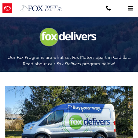
Fox Delivers
Skip to main content
Our Fox Programs are what set Fox Motors apart in Cadillac.
Read about our
Fox Delivers
p
rogram
below!