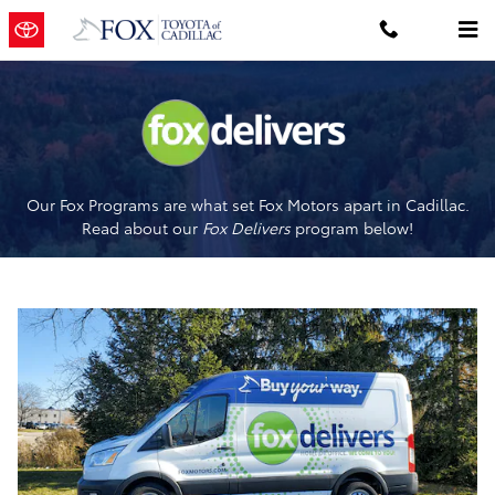
Fox Delivers
Skip to main content
Our Fox Programs are what set Fox Motors apart in Cadillac.
Read about our
Fox Delivers
p
rogram
below!