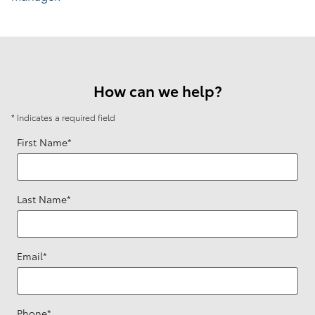
How can we help?
* Indicates a required field
First Name
*
Last Name
*
Email
*
Phone
*