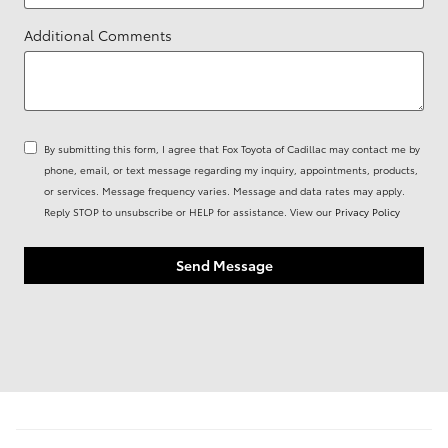
Additional Comments
By submitting this form, I agree that Fox Toyota of Cadillac may contact me by
phone, email, or text message regarding my inquiry, appointments, products,
or services. Message frequency varies. Message and data rates may apply.
Reply STOP to unsubscribe or HELP for assistance. View our
Privacy Policy
Send Message