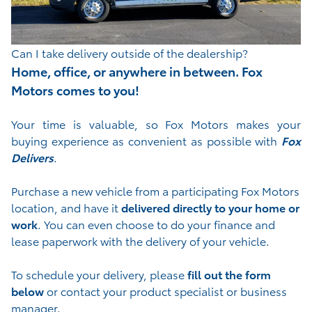
Can I take delivery outside of the dealership?
Home, office, or anywhere in between. Fox
Motors comes to you!
Your time is valuable, so Fox Motors
makes your
buying experience as convenient as possible with
Fox
Delivers
.
Purchase a new vehicle from a participating Fox Motors
location, and have it
delivered directly to your home or
work
. You can even choose to do your finance and
lease paperwork with the delivery of your vehicle.
To schedule your delivery, please
fill out the form
below
or contact your product specialist or business
manager.