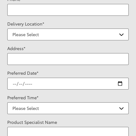
Delivery Location
*
Address
*
Preferred Date
*
Preferred Time
*
Product Specialist Name