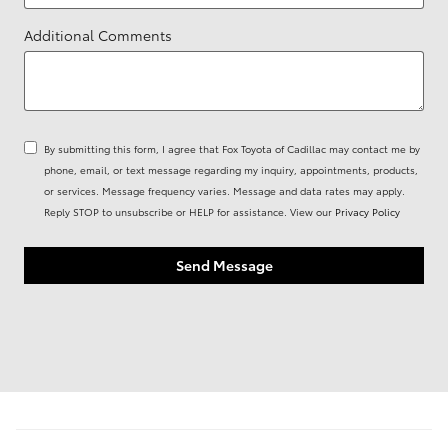
Additional Comments
By submitting this form, I agree that Fox Toyota of Cadillac may contact me by
phone, email, or text message regarding my inquiry, appointments, products,
or services. Message frequency varies. Message and data rates may apply.
Reply STOP to unsubscribe or HELP for assistance. View our
Privacy Policy
Send Message