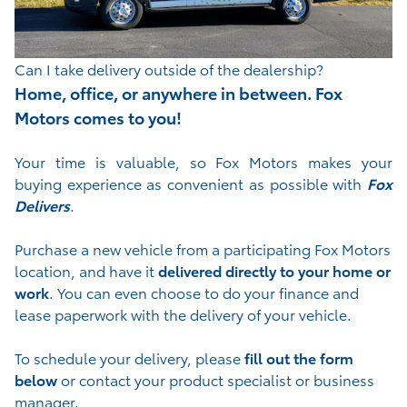
Can I take delivery outside of the dealership?
Home, office, or anywhere in between. Fox
Motors comes to you!
Your time is valuable, so Fox Motors
makes your
buying experience as convenient as possible with
Fox
Delivers
.
Purchase a new vehicle from a participating Fox Motors
location, and have it
delivered directly to your home or
work
. You can even choose to do your finance and
lease paperwork with the delivery of your vehicle.
To schedule your delivery, please
fill out the form
below
or contact your product specialist or business
manager.