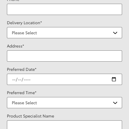
Delivery Location
*
Address
*
Preferred Date
*
Preferred Time
*
Product Specialist Name