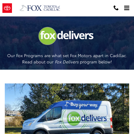
Fox Delivers
Skip to main content
Our Fox Programs are what set Fox Motors apart in Cadillac.
Read about our
Fox Delivers
p
rogram
below!