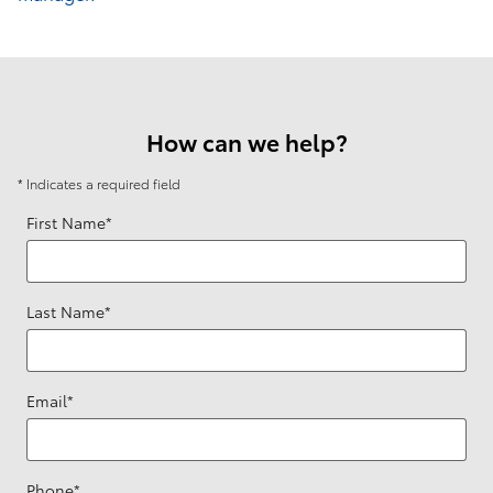
How can we help?
* Indicates a required field
First Name
*
Last Name
*
Email
*
Phone
*