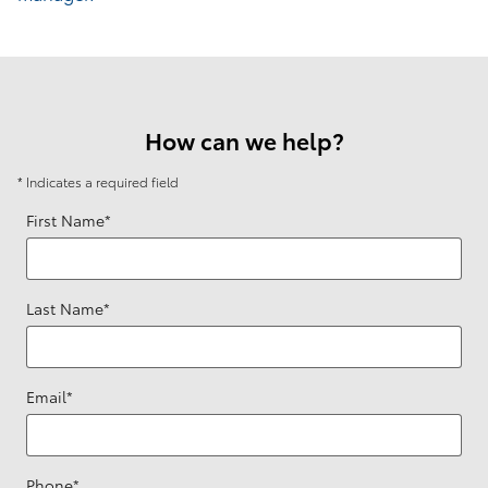
How can we help?
* Indicates a required field
First Name
*
Last Name
*
Email
*
Phone
*