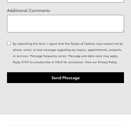
Additional Comments
By submitting this form, I agree that Fox Toyota of Cadillac may contact me by
phone, email, or text message regarding my inquiry, appointments, products,
or services. Message frequency varies. Message and data rates may apply.
Reply STOP to unsubscribe or HELP for assistance. View our
Privacy Policy
Send Message