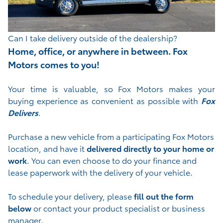
Can I take delivery outside of the dealership?
Home, office, or anywhere in between. Fox
Motors comes to you!
Your time is valuable, so Fox Motors
makes your
buying experience as convenient as possible with
Fox
Delivers
.
Purchase a new vehicle from a participating Fox Motors
location, and have it
delivered directly to your home or
work
. You can even choose to do your finance and
lease paperwork with the delivery of your vehicle.
To schedule your delivery, please
fill out the form
below
or contact your product specialist or business
manager.