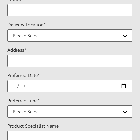
Delivery Location
*
Address
*
Preferred Date
*
Preferred Time
*
Product Specialist Name