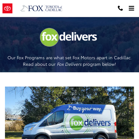
Fox Delivers
Skip to main content
Our Fox Programs are what set Fox Motors apart in Cadillac.
Read about our
Fox Delivers
p
rogram
below!