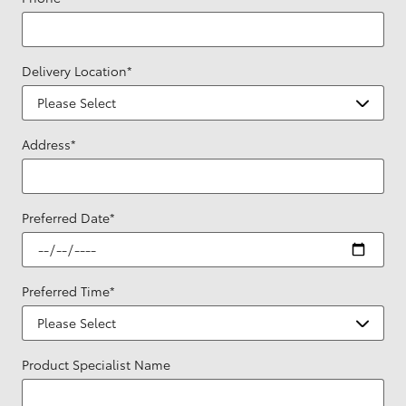
Delivery Location
*
Address
*
Preferred Date
*
Preferred Time
*
Product Specialist Name