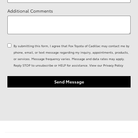
Additional Comments
By submitting this form, I agree that Fox Toyota of Cadillac may contact me by
phone, email, or text message regarding my inquiry, appointments, products,
or services. Message frequency varies. Message and data rates may apply.
Reply STOP to unsubscribe or HELP for assistance. View our
Privacy Policy
Send Message