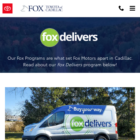
Fox Delivers
Skip to main content
Our Fox Programs are what set Fox Motors apart in Cadillac.
Read about our
Fox Delivers
p
rogram
below!