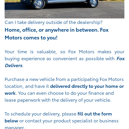
Can I take delivery outside of the dealership?
Home, office, or anywhere in between. Fox
Motors comes to you!
Your time is valuable, so Fox Motors
makes your
buying experience as convenient as possible with
Fox
Delivers
.
Purchase a new vehicle from a participating Fox Motors
location, and have it
delivered directly to your home or
work
. You can even choose to do your finance and
lease paperwork with the delivery of your vehicle.
To schedule your delivery, please
fill out the form
below
or contact your product specialist or business
manager.