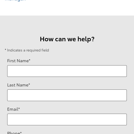
How can we help?
* Indicates a required field
First Name
*
Last Name
*
Email
*
Phone
*