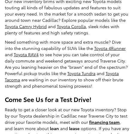
Our new inventory brims with exciting new Toyota models
touting all kinds of fabulous updates and features to suit
your every need. In the market for a smooth sedan to get you
around town near Cadillac? Explore popular models like the
Toyota Camry Hybrid
and
Toyota Corolla
, sleek rides with
plenty of features and high safety ratings.
Need something with more space and extra muscle? Dive
into the stunning capability of SUVs like the
Toyota 4Runner
and
Toyota RAV4
to see how you can take control of your
daily commute and weekend getaways around Traverse City.
Are you leaning heavier on the "brawn" end of the spectrum?
Powerful pickup trucks like the
Toyota Tundra
and
Toyota
Tacoma
are waiting in our inventory to show off their brute
strength and phenomenal towing prowess!
Come See Us for a Test Drive!
Ready to get a closer look at our new Toyota inventory? Stop
by our Toyota dealership in Cadillac near Traverse City to test
drive your favorite models, meet with our
financing team
,
and learn more about
loan
and
lease
options. If you have any