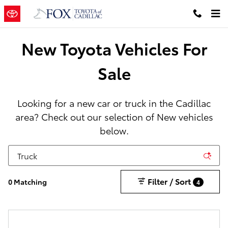
New Toyota Cars, Trucks & SUVs in
Skip to main content
New Toyota Vehicles For
Sale
Looking for a new car or truck in the Cadillac
area? Check out our selection of New vehicles
below.
Filter / Sort
0 Matching
4