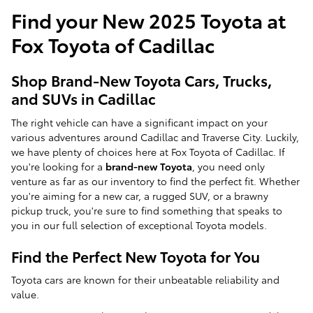
Find your New 2025 Toyota at
Fox Toyota of Cadillac
Shop Brand-New Toyota Cars, Trucks,
and SUVs in Cadillac
The right vehicle can have a significant impact on your
various adventures around Cadillac and Traverse City. Luckily,
we have plenty of choices here at Fox Toyota of Cadillac. If
you're looking for a
brand-new Toyota
, you need only
venture as far as our inventory to find the perfect fit. Whether
you're aiming for a new car, a rugged SUV, or a brawny
pickup truck, you're sure to find something that speaks to
you in our full selection of exceptional Toyota models.
Find the Perfect New Toyota for You
Toyota cars are known for their unbeatable reliability and
value.