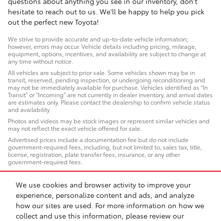
questions about anything you see in our inventory, don't
hesitate to reach out to us. We'll be happy to help you pick
out the perfect new Toyota!
We strive to provide accurate and up-to-date vehicle information;
however, errors may occur. Vehicle details including pricing, mileage,
equipment, options, incentives, and availability are subject to change at
any time without notice.
All vehicles are subject to prior sale. Some vehicles shown may be in
transit, reserved, pending inspection, or undergoing reconditioning and
may not be immediately available for purchase. Vehicles identified as “In
Transit” or “Incoming” are not currently in dealer inventory, and arrival dates
are estimates only. Please contact the dealership to confirm vehicle status
and availability.
Photos and videos may be stock images or represent similar vehicles and
may not reflect the exact vehicle offered for sale.
Advertised prices include a documentation fee but do not include
government-required fees, including, but not limited to, sales tax, title,
license, registration, plate transfer fees, insurance, or any other
government-required fees.
We use cookies and browser activity to improve your
experience, personalize content and ads, and analyze
how our sites are used. For more information on how we
Sitemap
Privacy
Safety Recalls & Service Campaigns
collect and use this information, please review our