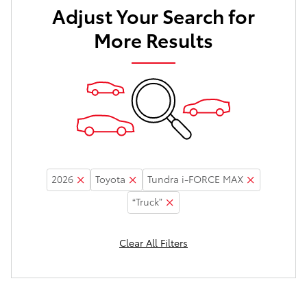
Adjust Your Search for
More Results
2026
Toyota
Tundra i-FORCE MAX
“Truck”
Clear All Filters