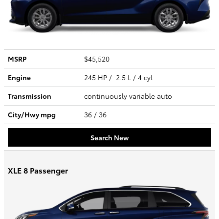
MSRP
$45,520
Engine
245 HP / 2.5 L / 4 cyl
Transmission
continuously variable auto
City/Hwy
mpg
36
/ 36
Search New
XLE 8 Passenger