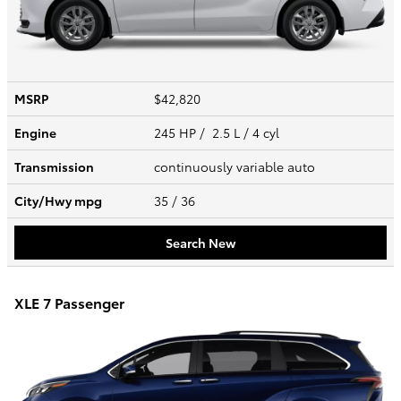
MSRP
$42,820
Engine
245 HP / 2.5 L / 4 cyl
Transmission
continuously variable auto
City/Hwy
mpg
35
/ 36
Search New
XLE 7 Passenger