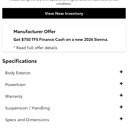
condition.
View New Inventory
Manufacturer Offer
Get $750 TFS Finance Cash on a new 2026 Sienna.
* Read full offer details
Specifications
Body Exterior
Powertrain
Warranty
Suspension / Handling
Specs and Dimensions