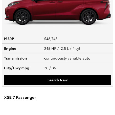
MSRP
$48,745
Engine
245 HP / 2.5 L / 4 cyl
Transmission
continuously variable auto
City/Hwy
mpg
36
/ 36
Search New
XSE 7 Passenger