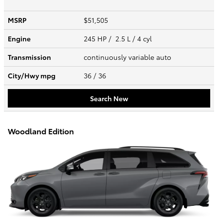
MSRP
$51,505
Engine
245 HP / 2.5 L / 4 cyl
Transmission
continuously variable auto
City/Hwy
mpg
36
/ 36
Search New
Woodland Edition