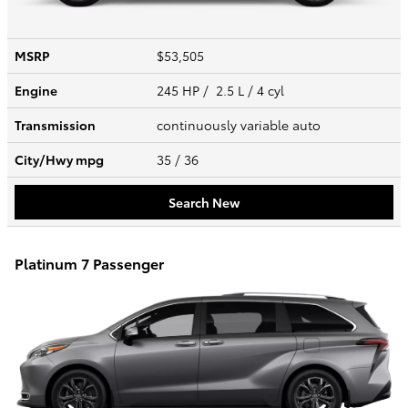
MSRP
$53,505
Engine
245 HP / 2.5 L / 4 cyl
Transmission
continuously variable auto
City/Hwy
mpg
35
/ 36
Search New
Platinum 7 Passenger