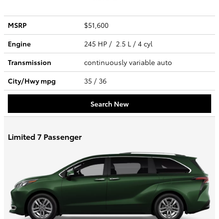
MSRP
$51,600
Engine
245 HP / 2.5 L / 4 cyl
Transmission
continuously variable auto
City/Hwy
mpg
35
/ 36
Search New
Limited 7 Passenger