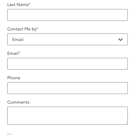
Last Name
*
Contact Me by
*
Email
*
Phone
Comments