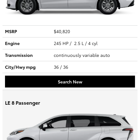
MSRP
$40,820
Engine
245 HP / 2.5 L / 4 cyl
Transmission
continuously variable auto
City/Hwy
mpg
36
/ 36
Search New
LE 8 Passenger