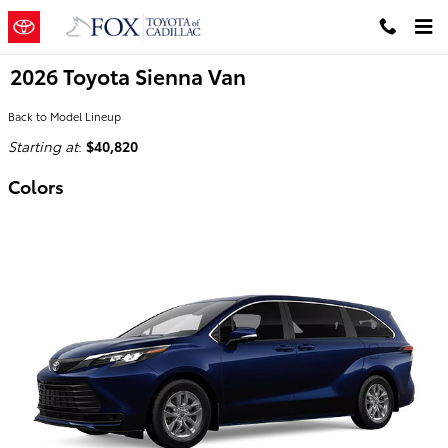
Skip to main content
2026 Toyota Sienna Van
Back to Model Lineup
Starting at
:
$40,820
Colors