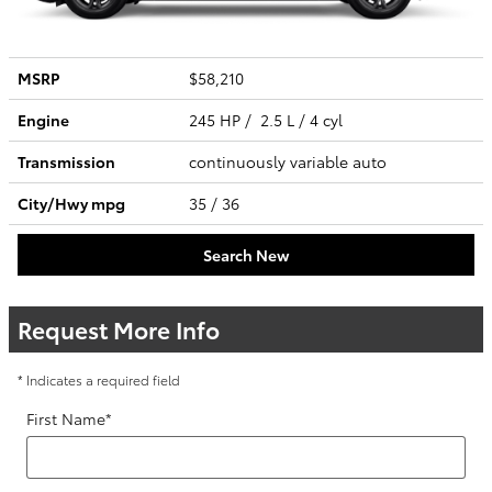
MSRP
$58,210
Engine
245 HP / 2.5 L / 4 cyl
Transmission
continuously variable auto
City/Hwy
mpg
35
/ 36
Search New
Request More Info
* Indicates a required field
First Name
*