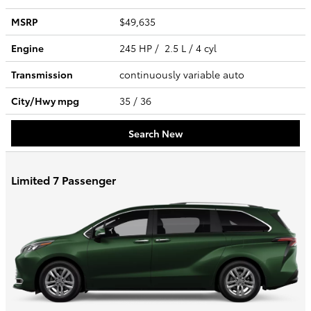
MSRP
$49,635
Engine
245 HP / 2.5 L / 4 cyl
Transmission
continuously variable auto
City/Hwy
mpg
35
/ 36
Search New
Limited 7 Passenger