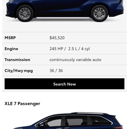
MSRP
$45,520
Engine
245 HP / 2.5 L / 4 cyl
Transmission
continuously variable auto
City/Hwy
mpg
36
/ 36
Search New
XLE 7 Passenger