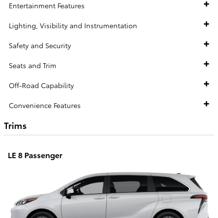
Entertainment Features
Lighting, Visibility and Instrumentation
Safety and Security
Seats and Trim
Off-Road Capability
Convenience Features
Trims
LE 8 Passenger