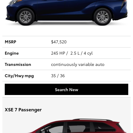
MSRP
$47,520
Engine
245 HP / 2.5 L / 4 cyl
Transmission
continuously variable auto
City/Hwy
mpg
35
/ 36
Search New
XSE 7 Passenger