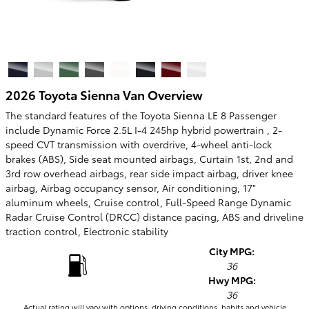
2026 Toyota Sienna Van Overview
The standard features of the Toyota Sienna LE 8 Passenger
include Dynamic Force 2.5L I-4 245hp hybrid powertrain , 2-
speed CVT transmission with overdrive, 4-wheel anti-lock
brakes (ABS), Side seat mounted airbags, Curtain 1st, 2nd and
3rd row overhead airbags, rear side impact airbag, driver knee
airbag, Airbag occupancy sensor, Air conditioning, 17"
aluminum wheels, Cruise control, Full-Speed Range Dynamic
Radar Cruise Control (DRCC) distance pacing, ABS and driveline
traction control, Electronic stability
City MPG:
36
Hwy MPG:
36
Actual rating will vary with options, driving conditions, habits and vehicle