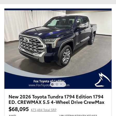
New 2026 Toyota Tundra 1794 Edition 1794
ED. CREWMAX 5.5 4-Wheel Drive CrewMax
$68,095
$73,484 Total SRP
AWD
VIN 5TFMA5DB4TX403403