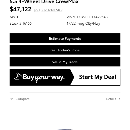
5.5 4-Wheel Drive CrewMax
$47,122
$50,802 Total SRP
AWD
VIN 5TFKB5DB0TX429548
Stock # T6166
17/22 mpg City/Hwy
Estimate Payments
Get Today's Price
Value My Trade
Compare
Details