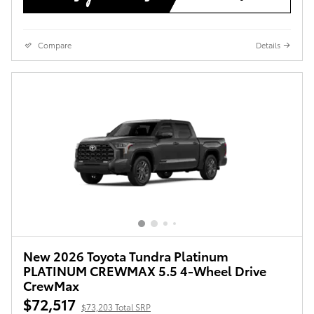
Compare
Details
New 2026 Toyota Tundra Platinum
PLATINUM CREWMAX 5.5 4-Wheel Drive
CrewMax
$72,517
$73,203 Total SRP