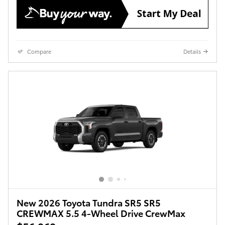
Compare
Details
New 2026 Toyota Tundra SR5 SR5
CREWMAX 5.5 4-Wheel Drive CrewMax