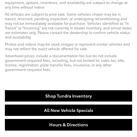
equipment, options, incentives, and availability are subject to change at
any time without notice.
All vehicles are subject to prior sale. Some vehicles shown may be in
transit, reserved, pending inspection, or undergoing reconditioning and
may not be immediately available for purchase. Vehicles identified as “In
Transit” or “Incoming” are not currently in dealer inventory, and arrival dates
are estimates only. Please contact the dealership to confirm vehicle status
and availability.
Photos and videos may be stock images or represent similar vehicles and
may not reflect the exact vehicle offered for sale.
Advertised prices include a documentation fee but do not include
government-required fees, including, but not limited to, sales tax, title,
license, registration, plate transfer fees, insurance, or any other
government-required fees.
Shop Tundra Inventory
All New Vehicle Specials
Hours & Directions