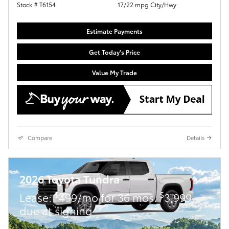
Stock # T6154
17/22 mpg City/Hwy
Estimate Payments
Get Today's Price
Value My Trade
Compare
Details
2026 Toyota Tundra
$
$
Lease:
499/mo for 36 mos.
3,999
due at signing