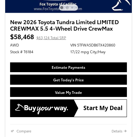
New 2026 Toyota Tundra Limited LIMITED
CREWMAX 5.5 4-Wheel Drive CrewMax
$58,468
$63,124 Total SRP
AWD
VIN 5TFWA5DB6TX420860
Stock # T6184
17/22 mpg City/Hwy
Estimate Payments
Get Today's Price
Value My Trade
Compare
Details