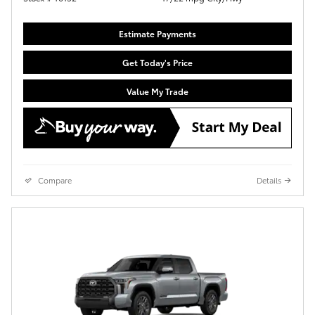
Estimate Payments
Get Today's Price
Value My Trade
Compare
Details