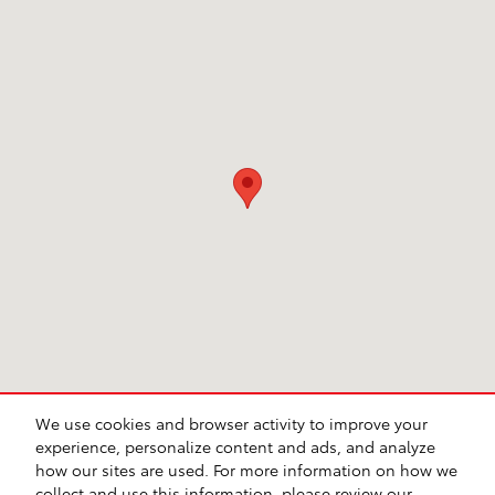
We use cookies and browser activity to improve your
experience, personalize content and ads, and analyze
how our sites are used. For more information on how we
Sitemap
Privacy
Safety Recalls & Service Campaigns
collect and use this information, please review our