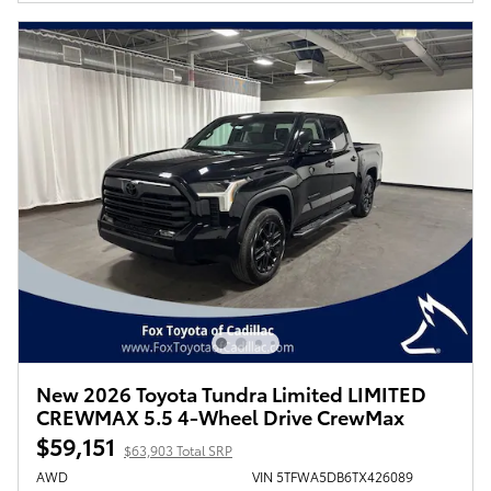
New 2026 Toyota Tundra Limited LIMITED
CREWMAX 5.5 4-Wheel Drive CrewMax
$59,151
$63,903 Total SRP
AWD
VIN 5TFWA5DB6TX426089