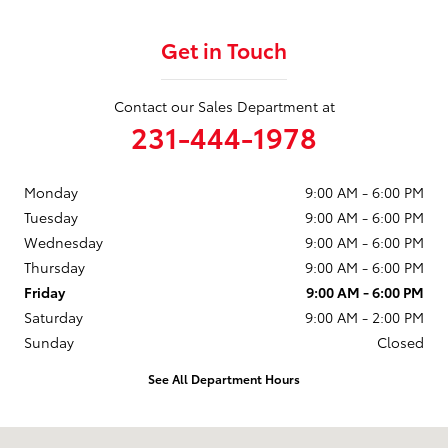
Get in Touch
Contact our Sales Department at
231-444-1978
Monday
9:00 AM - 6:00 PM
Tuesday
9:00 AM - 6:00 PM
Wednesday
9:00 AM - 6:00 PM
Thursday
9:00 AM - 6:00 PM
Friday
9:00 AM - 6:00 PM
Saturday
9:00 AM - 2:00 PM
Sunday
Closed
See All Department Hours
Visit us at: 1490 N Mitchell St Cadillac, MI 49601