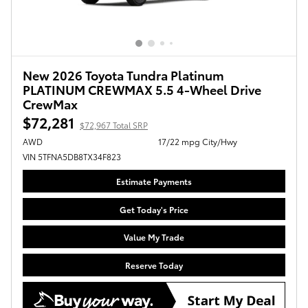
New 2026 Toyota Tundra Platinum
PLATINUM CREWMAX 5.5 4-Wheel Drive
CrewMax
$72,281
$72,967 Total SRP
AWD
17/22 mpg City/Hwy
VIN 5TFNA5DB8TX34F823
Estimate Payments
Get Today's Price
Value My Trade
Reserve Today