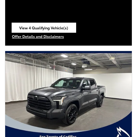
View 4 Qualifying Vehicle(s)
open in same tab
Offer Details and Disclaimers
Open Incentive Modal