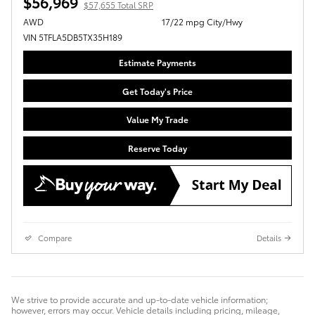
$56,969
$57,655 Total SRP
AWD
17/22 mpg City/Hwy
VIN 5TFLA5DB5TX35H189
Estimate Payments
Get Today's Price
Value My Trade
Reserve Today
Compare
Details
We strive to provide accurate and up-to-date vehicle information;
however, errors may occur. Vehicle details including pricing, mileage,