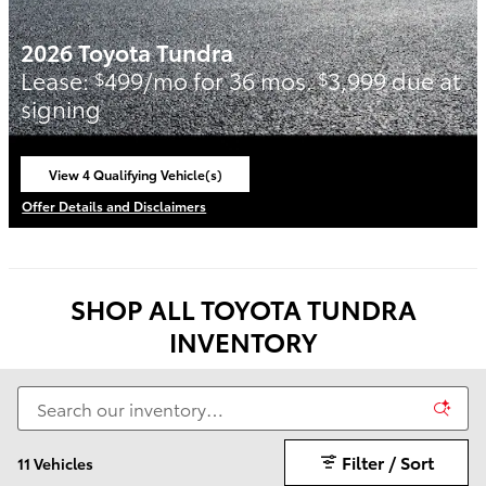
2026 Toyota Tundra
Lease:
499/mo for 36 mos.
3,999 due at
$
$
signing
View 4 Qualifying Vehicle(s)
open in same tab
Offer Details and Disclaimers
Open Incentive Modal
SHOP ALL TOYOTA TUNDRA
INVENTORY
Filter / Sort
11 Vehicles