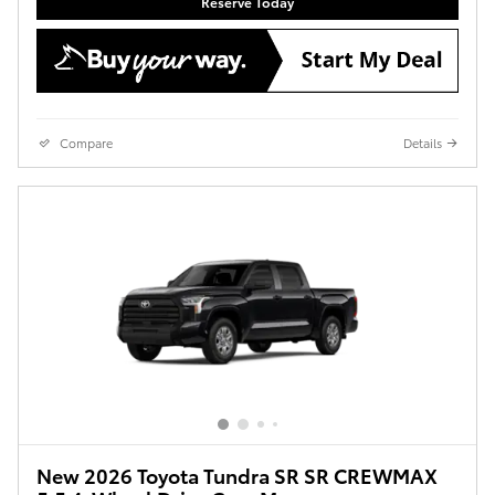
Reserve Today
Compare
Details
New 2026 Toyota Tundra SR SR CREWMAX