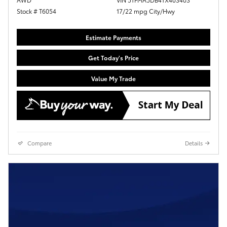
Stock # T6054
17/22 mpg City/Hwy
Estimate Payments
Get Today's Price
Value My Trade
Compare
Details