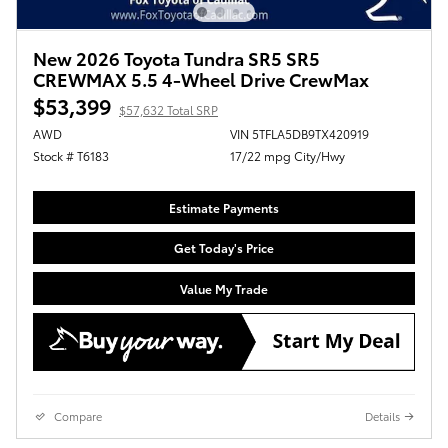
New 2026 Toyota Tundra SR5 SR5
CREWMAX 5.5 4-Wheel Drive CrewMax
$53,399
$57,632 Total SRP
AWD
VIN 5TFLA5DB9TX420919
Stock # T6183
17/22 mpg City/Hwy
Estimate Payments
Get Today's Price
Value My Trade
Compare
Details