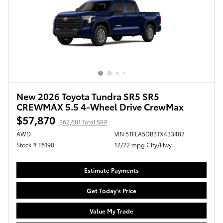
New 2026 Toyota Tundra SR5 SR5
CREWMAX 5.5 4-Wheel Drive CrewMax
$57,870
$62,681 Total SRP
AWD
VIN 5TFLA5DB3TX433407
Stock # T6190
17/22 mpg City/Hwy
Estimate Payments
Get Today's Price
Value My Trade