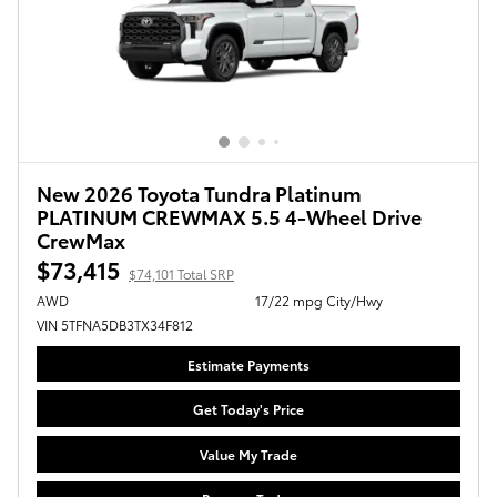
New 2026 Toyota Tundra Platinum
PLATINUM CREWMAX 5.5 4-Wheel Drive
CrewMax
$73,415
$74,101 Total SRP
AWD
17/22 mpg City/Hwy
VIN 5TFNA5DB3TX34F812
Estimate Payments
Get Today's Price
Value My Trade