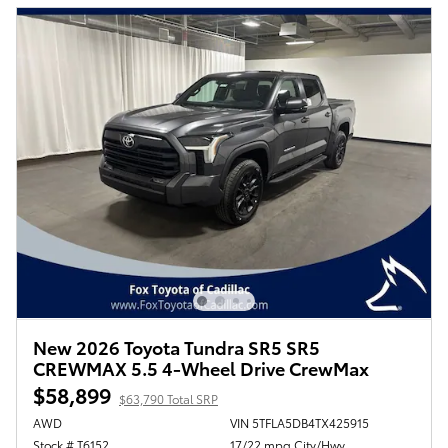
New 2026 Toyota Tundra SR5 SR5
CREWMAX 5.5 4-Wheel Drive CrewMax
$58,899
$63,790 Total SRP
AWD
VIN 5TFLA5DB4TX425915
Stock # T6152
17/22 mpg City/Hwy