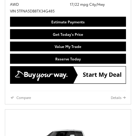
AWD
17/22 mpg City/Hwy
VIN 5TFNA5DB8TX34G485
Estimate Payments
Get Today's Price
Value My Trade
Reserve Today
Compare
Details