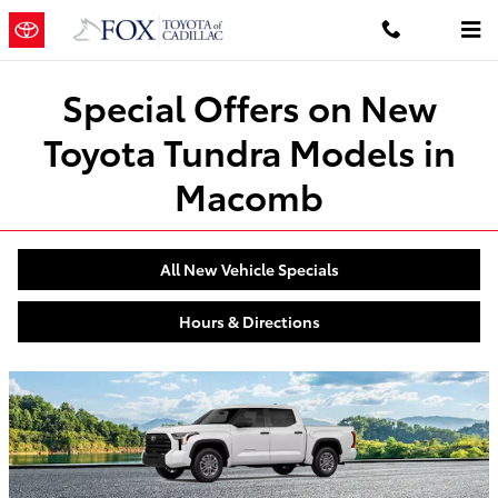
Special Offers on New Tundra in C
Skip to main content
Special Offers on New
Toyota Tundra Models in
Macomb
All New Vehicle Specials
Hours & Directions