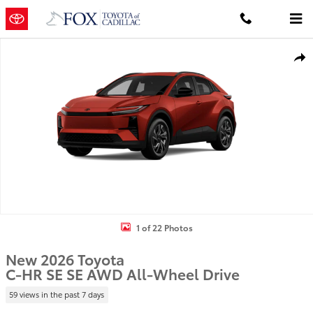
Skip to main content
New 2026 Toyota C-HR SE SE AWD Photo 1 of 22
Shar
1 of 22 Photos
New 2026 Toyota
C-HR SE SE AWD All-Wheel Drive
59 views in the past 7 days