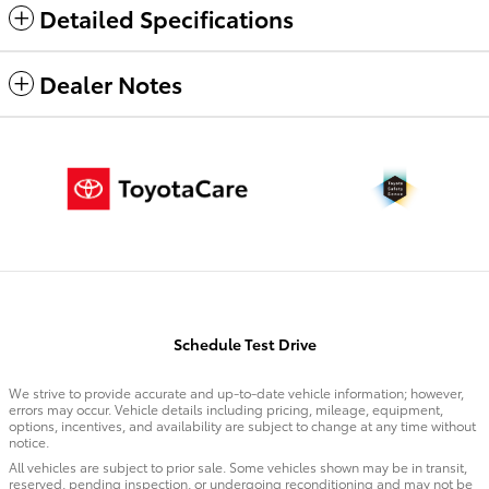
Detailed Specifications
Dealer Notes
Schedule Test Drive
We strive to provide accurate and up-to-date vehicle information; however,
errors may occur. Vehicle details including pricing, mileage, equipment,
options, incentives, and availability are subject to change at any time without
notice.
All vehicles are subject to prior sale. Some vehicles shown may be in transit,
reserved, pending inspection, or undergoing reconditioning and may not be