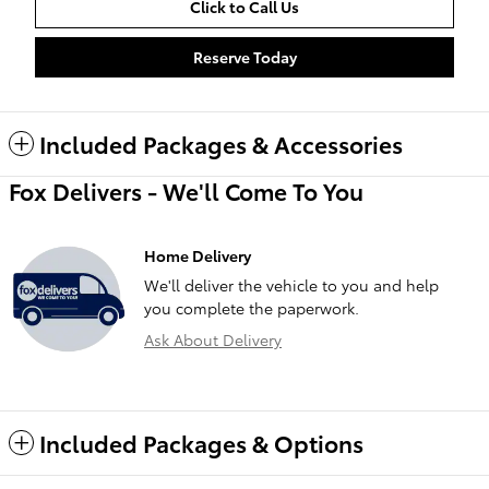
Click to Call Us
Reserve Today
Included Packages & Accessories
Fox Delivers - We'll Come To You
Home Delivery
We'll deliver the vehicle to you and help
you complete the paperwork.
Ask About Delivery
Included Packages & Options