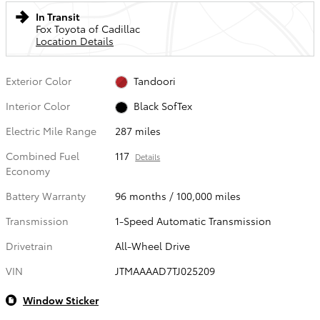
In Transit
Fox Toyota of Cadillac
Location Details
Exterior Color
Tandoori
Interior Color
Black SofTex
Electric Mile Range
287 miles
Combined Fuel
117
Details
Economy
Battery Warranty
96 months / 100,000 miles
Transmission
1-Speed Automatic Transmission
Drivetrain
All-Wheel Drive
VIN
JTMAAAAD7TJ025209
Window Sticker