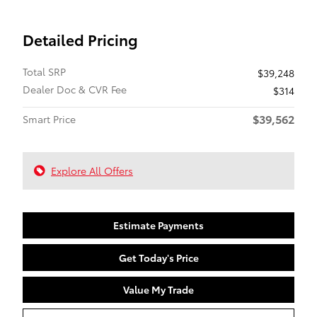
Detailed Pricing
Total SRP
$39,248
Dealer Doc & CVR Fee
$314
$39,562
Smart Price
Explore All Offers
Estimate Payments
Get Today's Price
Value My Trade