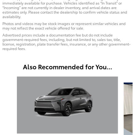
immediately available for purchase. Vehicles identified as “In Transit” or
“Incoming” are not currently in dealer inventory, and arrival dates are
estimates only. Please contact the dealership to confirm vehicle status and
availability.
Photos and videos may be stock images or represent similar vehicles and
may not reflect the exact vehicle offered for sale.
Advertised prices include a documentation fee but do not include
government-required fees, including, but not limited to, sales tax, title,
license, registration, plate transfer fees, insurance, or any other government-
required fees.
Also Recommended for You...
Slide 1 of 3