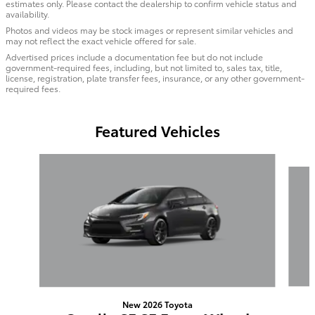
estimates only. Please contact the dealership to confirm vehicle status and
availability.
Photos and videos may be stock images or represent similar vehicles and
may not reflect the exact vehicle offered for sale.
Advertised prices include a documentation fee but do not include
government-required fees, including, but not limited to, sales tax, title,
license, registration, plate transfer fees, insurance, or any other government-
required fees.
Featured Vehicles
Slide 1 of 6
New 2026 Toyota