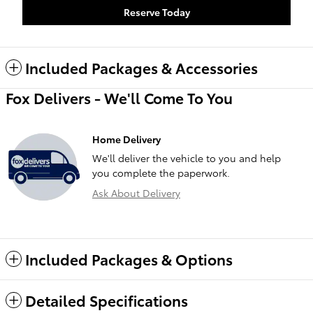
Reserve Today
Included Packages & Accessories
Fox Delivers - We'll Come To You
Home Delivery
We'll deliver the vehicle to you and help
you complete the paperwork.
Ask About Delivery
Included Packages & Options
Detailed Specifications