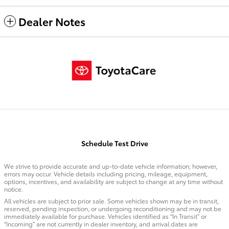
Dealer Notes
Schedule Test Drive
We strive to provide accurate and up-to-date vehicle information; however,
errors may occur. Vehicle details including pricing, mileage, equipment,
options, incentives, and availability are subject to change at any time without
notice.
All vehicles are subject to prior sale. Some vehicles shown may be in transit,
reserved, pending inspection, or undergoing reconditioning and may not be
immediately available for purchase. Vehicles identified as “In Transit” or
“Incoming” are not currently in dealer inventory, and arrival dates are