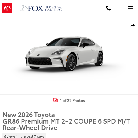
Skip to main content
New 2026 Toyota GR86 Premium MT 2+2 COUPE 6 SPD M/T Photo 1 
Shar
1 of 22 Photos
New 2026 Toyota
GR86 Premium MT 2+2 COUPE 6 SPD M/T
Rear-Wheel Drive
6 views in the past 7 days