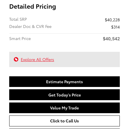
Detailed Pricing
Total SRP
$40,228
Dealer Doc & CVR Fee
$314
$40,542
Smart Price
Explore All Offers
Estimate Payments
Get Today's Price
Value My Trade
Click to Call Us