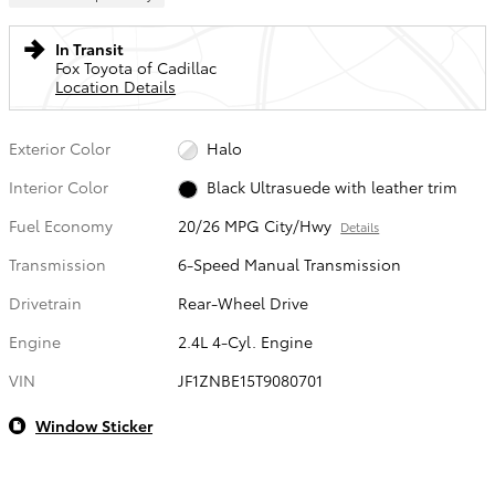
In Transit
Fox Toyota of Cadillac
Location Details
Exterior Color
Halo
Interior Color
Black Ultrasuede with leather trim
Fuel Economy
20/26 MPG City/Hwy
Details
Transmission
6-Speed Manual Transmission
Drivetrain
Rear-Wheel Drive
Engine
2.4L 4-Cyl. Engine
VIN
JF1ZNBE15T9080701
Window Sticker