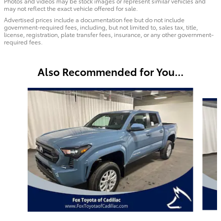
Photos and videos may be stock images or represent similar vehicles and
may not reflect the exact vehicle offered for sale.
Advertised prices include a documentation fee but do not include
government-required fees, including, but not limited to, sales tax, title,
license, registration, plate transfer fees, insurance, or any other government-
required fees.
Also Recommended for You...
Slide 1 of 6