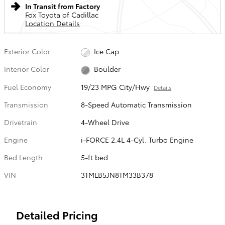
In Transit from Factory
Fox Toyota of Cadillac
Location Details
Exterior Color
Ice Cap
Interior Color
Boulder
Fuel Economy
19/23 MPG City/Hwy
Details
Transmission
8-Speed Automatic Transmission
Drivetrain
4-Wheel Drive
Engine
i-FORCE 2.4L 4-Cyl. Turbo Engine
Bed Length
5-ft bed
VIN
3TMLB5JN8TM33B378
Detailed Pricing