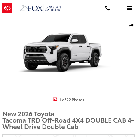
Skip to main content
New 2026 Toyota Tacoma TRD Off-Road 4X4 DOUBLE CAB Photo 1 
Shar
1 of 22 Photos
New 2026 Toyota
Tacoma TRD Off-Road 4X4 DOUBLE CAB 4-
Wheel Drive Double Cab