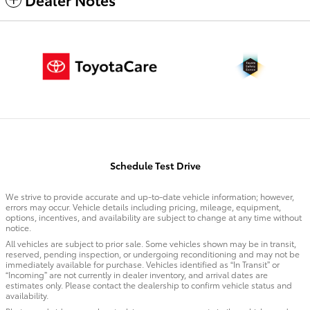
Schedule Test Drive
We strive to provide accurate and up-to-date vehicle information; however,
errors may occur. Vehicle details including pricing, mileage, equipment,
options, incentives, and availability are subject to change at any time without
notice.
All vehicles are subject to prior sale. Some vehicles shown may be in transit,
reserved, pending inspection, or undergoing reconditioning and may not be
immediately available for purchase. Vehicles identified as “In Transit” or
“Incoming” are not currently in dealer inventory, and arrival dates are
estimates only. Please contact the dealership to confirm vehicle status and
availability.