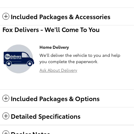
Included Packages & Accessories
Fox Delivers - We'll Come To You
Home Delivery
We'll deliver the vehicle to you and help
you complete the paperwork.
Ask About Delivery
Included Packages & Options
Detailed Specifications
Dealer Notes