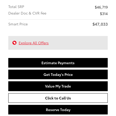
Total SRP
$46,719
Dealer Doc & CVR Fee
$314
$47,033
Smart Price
Explore All Offers
Estimate Payments
Get Today's Price
Value My Trade
Click to Call Us
Reserve Today