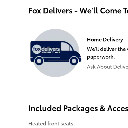
Fox Delivers - We'll Come 
Home Delivery
We'll deliver the
paperwork.
Ask About Delive
Included Packages & Acces
Heated front seats.