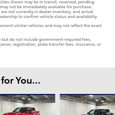
ehicles shown may be in transit, reserved, pending
 may not be immediately available for purchase.
 are not currently in dealer inventory, and arrival
alership to confirm vehicle status and availability.
esent similar vehicles and may not reflect the exact
e but do not include government-required fees,
license, registration, plate transfer fees, insurance, or
or You...