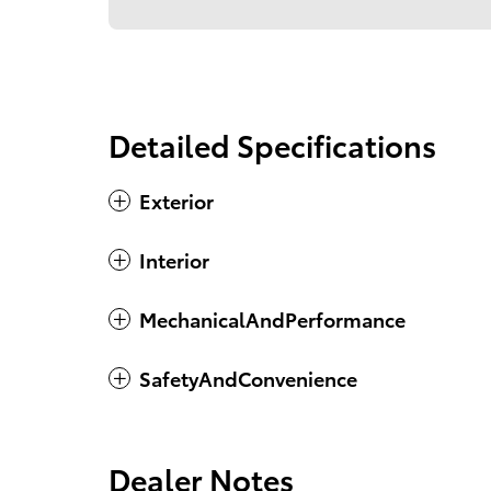
Detailed Specifications
Exterior
Interior
MechanicalAndPerformance
SafetyAndConvenience
Dealer Notes