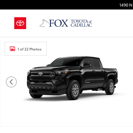
Skip to main content
1490 N 
New 2026 Toyota Tacoma SR5 4X4 DOUBLE CAB Photo
1 of 22 Photos