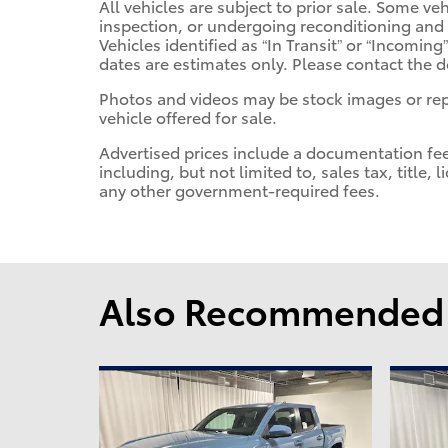
All vehicles are subject to prior sale. Some v
inspection, or undergoing reconditioning and
Vehicles identified as “In Transit” or “Incoming”
dates are estimates only. Please contact the de
Photos and videos may be stock images or repr
vehicle offered for sale.
Advertised prices include a documentation fe
including, but not limited to, sales tax, title, 
any other government-required fees.
Also Recommended f