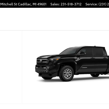
Mitchell St
Cadillac
,
MI
49601
Sales
:
231-518-3712
Service
:
(231) 
 1 of 22