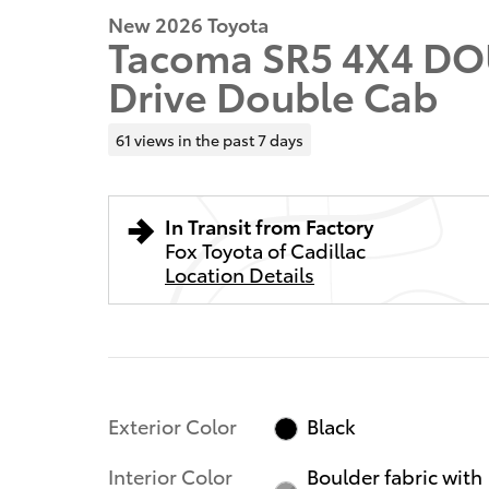
New 2026 Toyota
Tacoma SR5 4X4 DO
Drive Double Cab
61 views in the past 7 days
In Transit from Factory
Fox Toyota of Cadillac
Location Details
Exterior Color
Black
Interior Color
Boulder fabric with