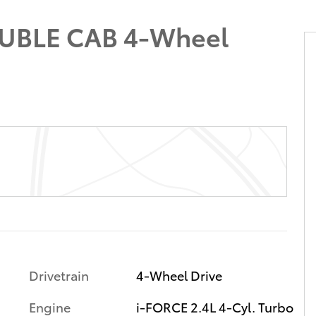
UBLE CAB 4-Wheel
Drivetrain
4-Wheel Drive
Engine
i-FORCE 2.4L 4-Cyl. Turbo