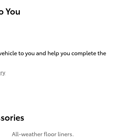
To You
 vehicle to you and help you complete the
ry
sories
All-weather floor liners.