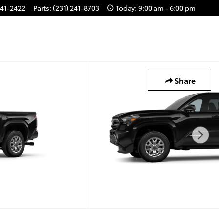
241-2422
Parts
:
(231) 241-8703
Today: 9:00 am - 6:00 pm
Share