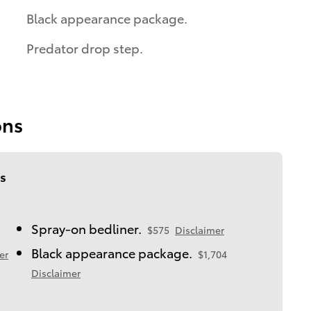
Black appearance package.
Predator drop step.
ons
s
Spray-on bedliner.
$575
Disclaimer
Black appearance package.
er
$1,704
Disclaimer