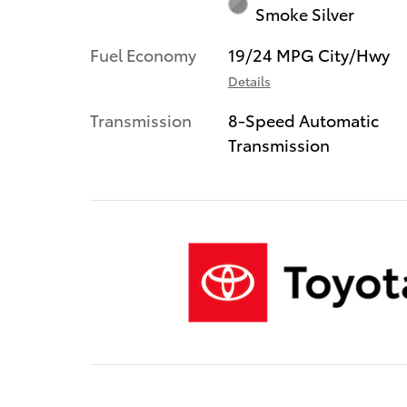
Smoke Silver
Fuel Economy
19/24 MPG City/Hwy
Details
Transmission
8-Speed Automatic
Transmission