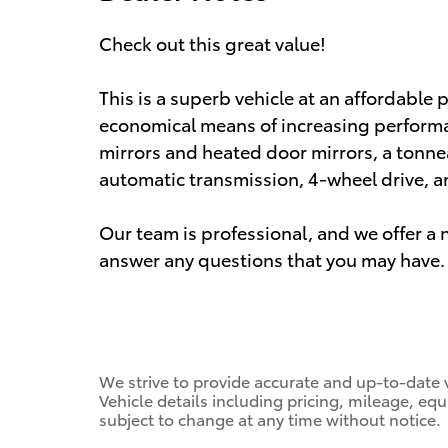
Check out this great value!
This is a superb vehicle at an affordable 
economical means of increasing performa
mirrors and heated door mirrors, a tonne
automatic transmission, 4-wheel drive, and
Our team is professional, and we offer 
answer any questions that you may have. 
We strive to provide accurate and up-to-date 
Vehicle details including pricing, mileage, equ
subject to change at any time without notice.