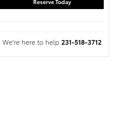
Reserve Today
We're here to help
231-518-3712