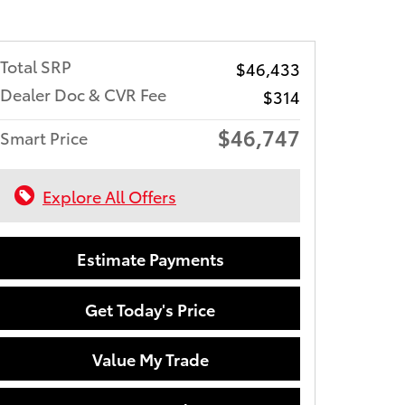
Total SRP
$46,433
Dealer Doc & CVR Fee
$314
$46,747
Smart Price
Explore All Offers
Estimate Payments
Get Today's Price
Value My Trade