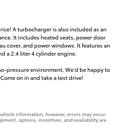
price! A turbocharger is also included as an
nce. It includes heated seats, power door
au cover, and power windows. It features an
 a 2.4 liter 4 cylinder engine.
a no-pressure environment. We'd be happy to
Come on in and take a test drive!
vehicle information; however, errors may occur.
ipment, options, incentives, and availability are