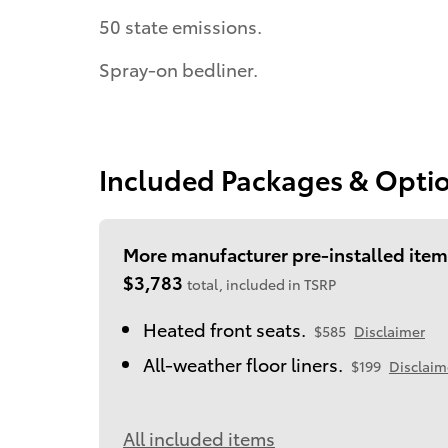
50 state emissions.
Spray-on bedliner.
Included Packages & Opti
More manufacturer pre-installed item
$3,783
total, included in TSRP
Heated front seats.
$585
Disclaimer
All-weather floor liners.
$199
Disclaim
All included items