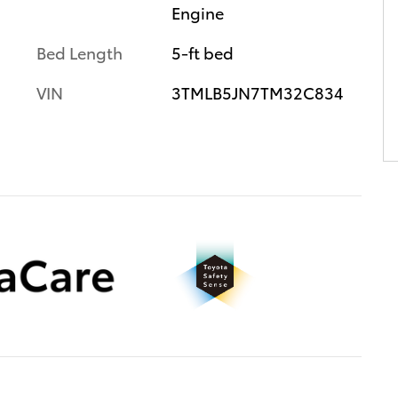
Engine
Bed Length
5-ft bed
VIN
3TMLB5JN7TM32C834