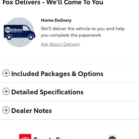
Fox Delivers - We'll Come To You
Home Delivery
We'll deliver the vehicle to you and help
you complete the paperwork.
Ask About Delivery
Included Packages & Options
Detailed Specifications
Dealer Notes