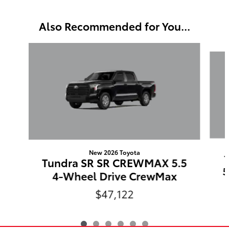
Also Recommended for You...
Slide 1 of 6
New 2026 Toyota
Tundra SR SR CREWMAX 5.5
5
4-Wheel Drive CrewMax
$47,122