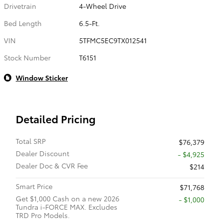
Drivetrain
4-Wheel Drive
Bed Length
6.5-Ft.
VIN
5TFMC5EC9TX012541
Stock Number
T6151
Window Sticker
Detailed Pricing
Total SRP
$76,379
Dealer Discount
- $4,925
Dealer Doc & CVR Fee
$214
Smart Price
$71,768
Get $1,000 Cash on a new 2026
$1,000
Tundra i-FORCE MAX. Excludes
TRD Pro Models.