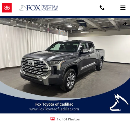
Skip to main content
New 2026 Toyota Tundra i-FORCE MAX 1794 Edition 1794 CREWMAX 
Shar
1 of 61 Photos