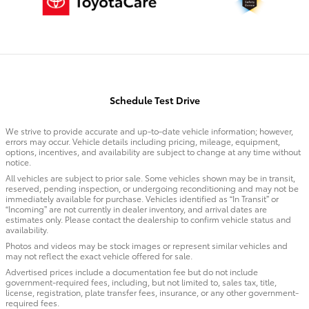
Schedule Test Drive
We strive to provide accurate and up-to-date vehicle information; however,
errors may occur. Vehicle details including pricing, mileage, equipment,
options, incentives, and availability are subject to change at any time without
notice.
All vehicles are subject to prior sale. Some vehicles shown may be in transit,
reserved, pending inspection, or undergoing reconditioning and may not be
immediately available for purchase. Vehicles identified as “In Transit” or
“Incoming” are not currently in dealer inventory, and arrival dates are
estimates only. Please contact the dealership to confirm vehicle status and
availability.
Photos and videos may be stock images or represent similar vehicles and
may not reflect the exact vehicle offered for sale.
Advertised prices include a documentation fee but do not include
government-required fees, including, but not limited to, sales tax, title,
license, registration, plate transfer fees, insurance, or any other government-
required fees.