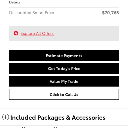
Details
$70,768
Discounted Smart Price
Explore All Offers
Estimate Payments
Get Today's Price
Value My Trade
Click to Call Us
Included Packages & Accessories