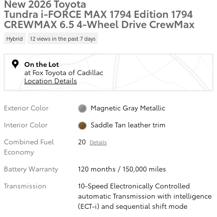
New 2026 Toyota
Tundra i-FORCE MAX 1794 Edition 1794
CREWMAX 6.5 4-Wheel Drive CrewMax
Hybrid
12 views in the past 7 days
On the Lot
at Fox Toyota of Cadillac
Location Details
Exterior Color
Magnetic Gray Metallic
Interior Color
Saddle Tan leather trim
Combined Fuel
20
Details
Economy
Battery Warranty
120 months / 150,000 miles
Transmission
10-Speed Electronically Controlled
automatic Transmission with intelligence
(ECT-i) and sequential shift mode