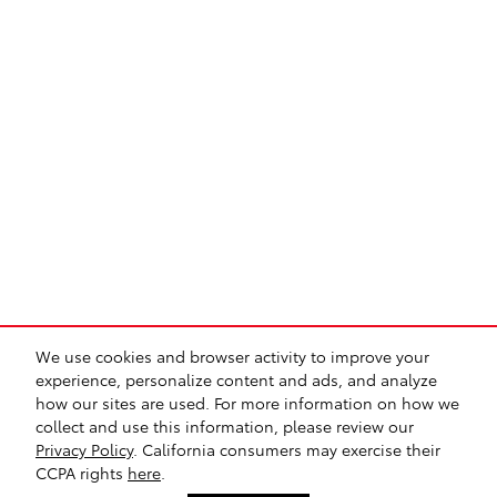
We use cookies and browser activity to improve your
experience, personalize content and ads, and analyze
how our sites are used. For more information on how we
Sitemap
Privacy
Safety Recalls & Service Campaigns
collect and use this information, please review our
Privacy Policy
. California consumers may exercise their
CCPA rights
here
.