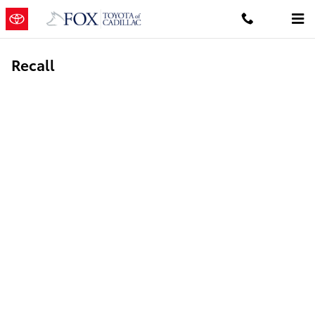
Skip to main content
Recall