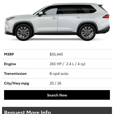
MSRP
$55,445
Engine
265 HP / 2.4 L / 4 cyl
Transmission
8-spd auto
City/Hwy
mpg
20
/ 26
Search New
Request More Info