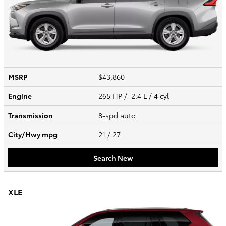
MSRP
$43,860
Engine
265 HP / 2.4 L / 4 cyl
Transmission
8-spd auto
City/Hwy
mpg
21
/ 27
Search New
XLE