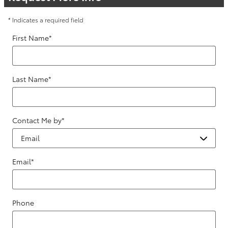
* Indicates a required field
First Name
*
Last Name
*
Contact Me by
*
Email
*
Phone