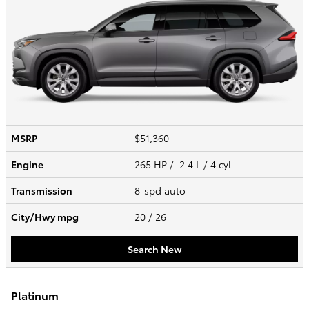
MSRP
$51,360
Engine
265 HP / 2.4 L / 4 cyl
Transmission
8-spd auto
City/Hwy
mpg
20
/ 26
Search New
Platinum