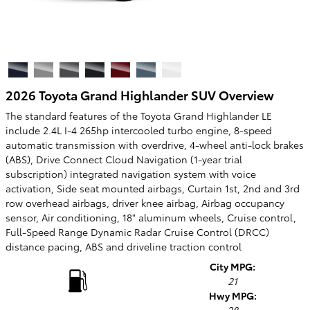
2026 Toyota Grand Highlander SUV Overview
The standard features of the Toyota Grand Highlander LE
include 2.4L I-4 265hp intercooled turbo engine, 8-speed
automatic transmission with overdrive, 4-wheel anti-lock brakes
(ABS), Drive Connect Cloud Navigation (1-year trial
subscription) integrated navigation system with voice
activation, Side seat mounted airbags, Curtain 1st, 2nd and 3rd
row overhead airbags, driver knee airbag, Airbag occupancy
sensor, Air conditioning, 18" aluminum wheels, Cruise control,
Full-Speed Range Dynamic Radar Cruise Control (DRCC)
distance pacing, ABS and driveline traction control
City MPG:
21
Hwy MPG: