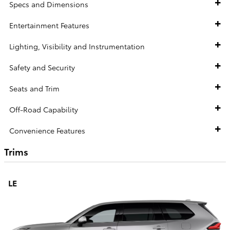
Specs and Dimensions
Entertainment Features
Lighting, Visibility and Instrumentation
Safety and Security
Seats and Trim
Off-Road Capability
Convenience Features
Trims
LE