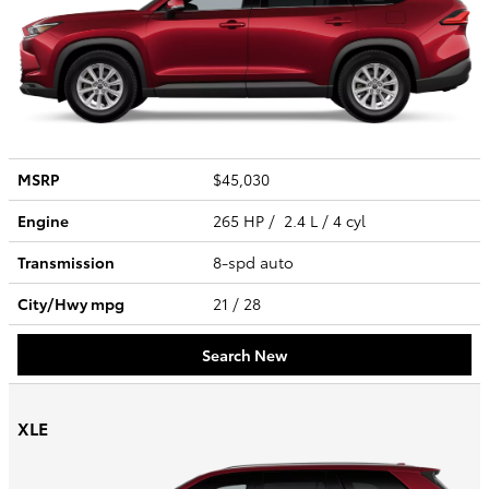
MSRP
$45,030
Engine
265 HP / 2.4 L / 4 cyl
Transmission
8-spd auto
City/Hwy
mpg
21
/ 28
Search New
XLE