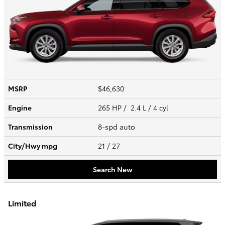
MSRP
$46,630
Engine
265 HP / 2.4 L / 4 cyl
Transmission
8-spd auto
City/Hwy
mpg
21
/ 27
Search New
Limited