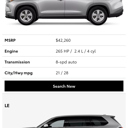
MSRP
$42,260
Engine
265 HP / 2.4 L / 4 cyl
Transmission
8-spd auto
City/Hwy
mpg
21
/ 28
Search New
LE