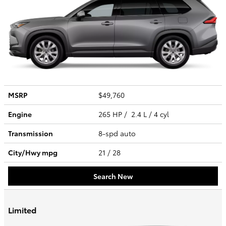
MSRP
$49,760
Engine
265 HP / 2.4 L / 4 cyl
Transmission
8-spd auto
City/Hwy
mpg
21
/ 28
Search New
Limited