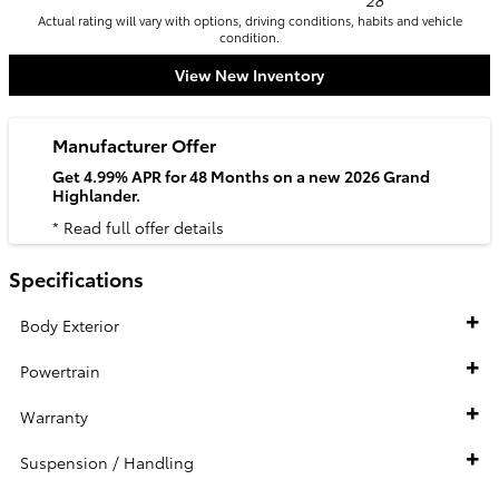
28
Actual rating will vary with options, driving conditions, habits and vehicle
condition.
View New Inventory
Manufacturer Offer
Get 4.99% APR for 48 Months on a new 2026 Grand
Highlander.
* Read full offer details
Specifications
Body Exterior
Powertrain
Warranty
Suspension / Handling