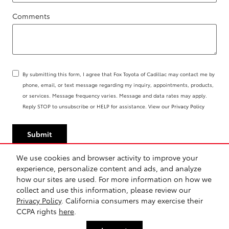
Comments
By submitting this form, I agree that Fox Toyota of Cadillac may contact me by
phone, email, or text message regarding my inquiry, appointments, products,
or services. Message frequency varies. Message and data rates may apply.
Reply STOP to unsubscribe or HELP for assistance. View our
Privacy Policy
Submit
We use cookies and browser activity to improve your
experience, personalize content and ads, and analyze
how our sites are used. For more information on how we
Sitemap
Privacy
Safety Recalls & Service Campaigns
collect and use this information, please review our
Privacy Policy
. California consumers may exercise their
CCPA rights
here
.