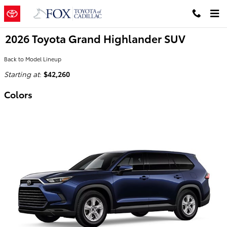
Skip to main content
2026 Toyota Grand Highlander SUV
Back to Model Lineup
Starting at
:
$42,260
Colors