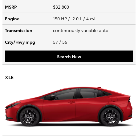
MSRP
$32,800
Engine
150 HP / 2.0 L / 4 cyl
Transmission
continuously variable auto
City/Hwy
mpg
57
/ 56
Search New
XLE