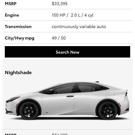
MSRP
$33,395
Engine
150 HP / 2.0 L / 4 cyl
Transmission
continuously variable auto
City/Hwy
mpg
49
/ 50
Search New
Nightshade