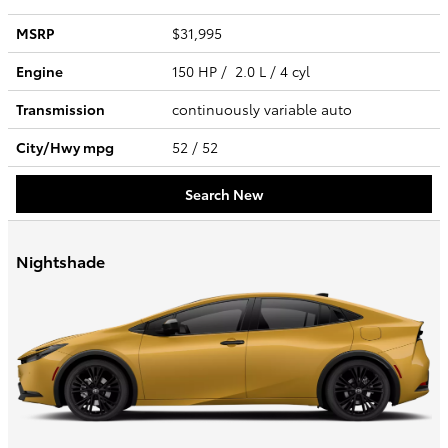
MSRP
$31,995
Engine
150 HP / 2.0 L / 4 cyl
Transmission
continuously variable auto
City/Hwy
mpg
52
/ 52
Search New
Nightshade