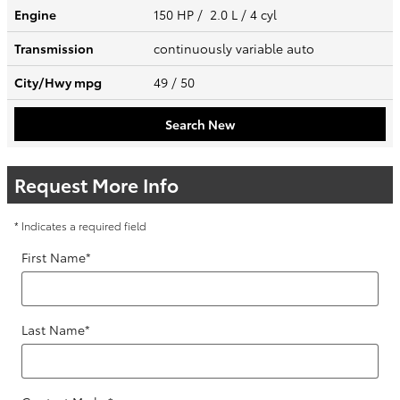
Engine
150 HP / 2.0 L / 4 cyl
Transmission
continuously variable auto
City/Hwy
mpg
49
/ 50
Search New
Request More Info
* Indicates a required field
First Name
*
Last Name
*