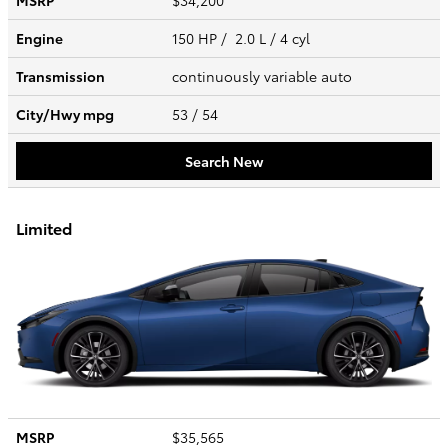
MSRP
$34,200
Engine
150 HP / 2.0 L / 4 cyl
Transmission
continuously variable auto
City/Hwy
mpg
53
/ 54
Search New
Limited
MSRP
$35,565