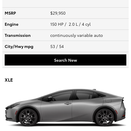
MSRP
$29,950
Engine
150 HP / 2.0 L / 4 cyl
Transmission
continuously variable auto
City/Hwy
mpg
53
/ 54
Search New
XLE