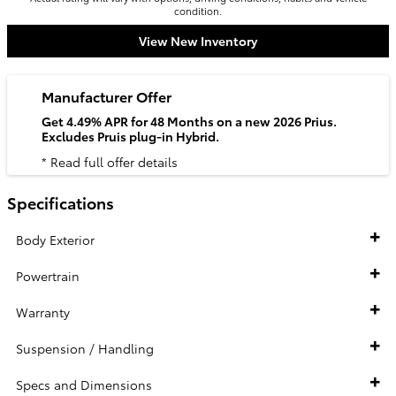
condition.
View New Inventory
Manufacturer Offer
Get 4.49% APR for 48 Months on a new 2026 Prius.
Excludes Pruis plug-in Hybrid.
* Read full offer details
Specifications
Body Exterior
Powertrain
Warranty
Suspension / Handling
Specs and Dimensions