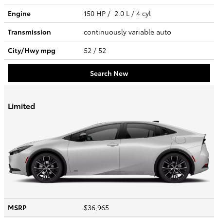
Engine
150 HP / 2.0 L / 4 cyl
Transmission
continuously variable auto
City/Hwy
mpg
52
/ 52
Search New
Limited
MSRP
$36,965