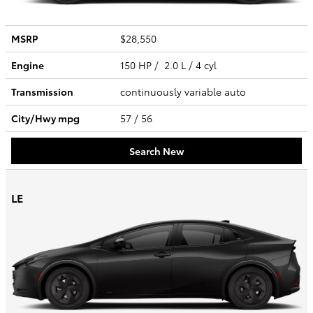
MSRP
$28,550
Engine
150 HP / 2.0 L / 4 cyl
Transmission
continuously variable auto
City/Hwy
mpg
57
/ 56
Search New
LE