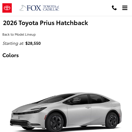
Skip to main content
2026 Toyota Prius Hatchback
Back to Model Lineup
Starting at
:
$28,550
Colors