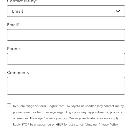
Contact Me by
*
Email
*
Phone
Comments
By submitting this form, I agree that Fox Toyota of Cadillac may contact me by
phone, email, or text message regarding my inquiry, appointments, products,
or services. Message frequency varies. Message and data rates may apply.
Reply STOP to unsubscribe or HELP for assistance. View our
Privacy Policy