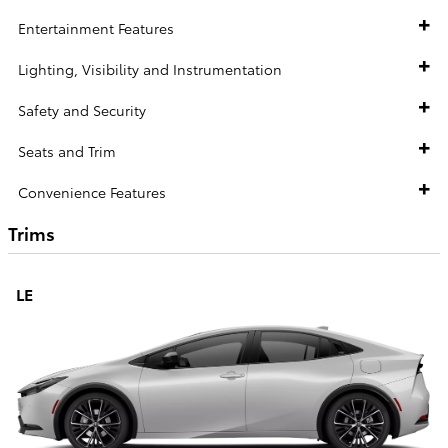
Entertainment Features
Lighting, Visibility and Instrumentation
Safety and Security
Seats and Trim
Convenience Features
Trims
LE