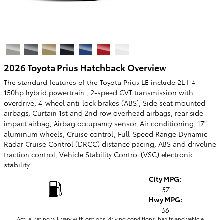
2026 Toyota Prius Hatchback Overview
The standard features of the Toyota Prius LE include 2L I-4
150hp hybrid powertrain , 2-speed CVT transmission with
overdrive, 4-wheel anti-lock brakes (ABS), Side seat mounted
airbags, Curtain 1st and 2nd row overhead airbags, rear side
impact airbag, Airbag occupancy sensor, Air conditioning, 17"
aluminum wheels, Cruise control, Full-Speed Range Dynamic
Radar Cruise Control (DRCC) distance pacing, ABS and driveline
traction control, Vehicle Stability Control (VSC) electronic
stability
City MPG:
57
Hwy MPG:
56
Actual rating will vary with options, driving conditions, habits and vehicle