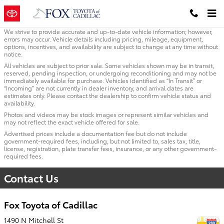
Skip to main content
We strive to provide accurate and up-to-date vehicle information; however,
errors may occur. Vehicle details including pricing, mileage, equipment,
options, incentives, and availability are subject to change at any time without
notice.
All vehicles are subject to prior sale. Some vehicles shown may be in transit,
reserved, pending inspection, or undergoing reconditioning and may not be
immediately available for purchase. Vehicles identified as “In Transit” or
“Incoming” are not currently in dealer inventory, and arrival dates are
estimates only. Please contact the dealership to confirm vehicle status and
availability.
Photos and videos may be stock images or represent similar vehicles and
may not reflect the exact vehicle offered for sale.
Advertised prices include a documentation fee but do not include
government-required fees, including, but not limited to, sales tax, title,
license, registration, plate transfer fees, insurance, or any other government-
required fees.
Contact Us
Fox Toyota of Cadillac
1490 N Mitchell St