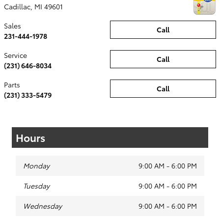
Cadillac
,
MI
49601
Sales
Call
231-444-1978
Service
Call
(231) 646-8034
Parts
Call
(231) 333-5479
Hours
Monday
9:00 AM - 6:00 PM
Tuesday
9:00 AM - 6:00 PM
Wednesday
9:00 AM - 6:00 PM