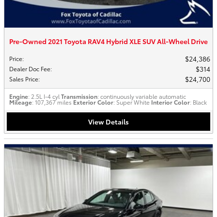
Pre-Owned 2021 Toyota RAV4 Hybrid XLE SUV All-Wheel Drive
$24,386
Price
:
$314
Dealer Doc Fee
:
$24,700
Sales Price
:
Engine
: 2.5L I-4 cyl
Transmission
: continuously variable automatic
Mileage
: 107,367 miles
Exterior Color
: Super White
Interior Color
: Black
View Details