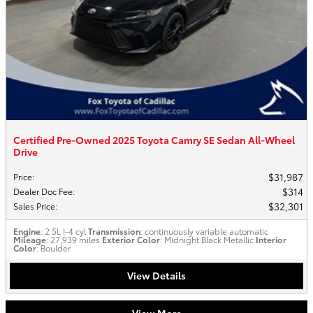
Certified Pre-Owned 2025 Toyota Camry SE Sedan All-Wheel
Drive
$31,987
Price
:
$314
Dealer Doc Fee
:
$32,301
Sales Price
:
Engine
: 2.5L I-4 cyl
Transmission
: continuously variable automatic
Mileage
: 27,939 miles
Exterior Color
: Midnight Black Metallic
Interior
Color
: Boulder
View Details
View More