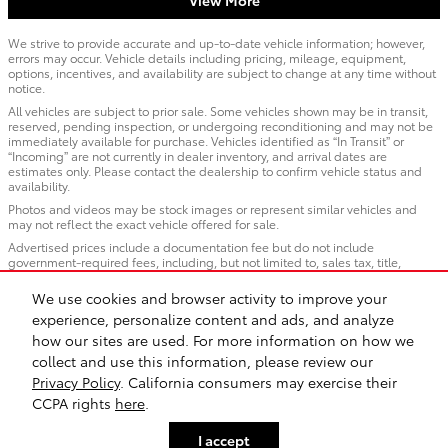
We strive to provide accurate and up-to-date vehicle information; however,
errors may occur. Vehicle details including pricing, mileage, equipment,
options, incentives, and availability are subject to change at any time without
notice.
All vehicles are subject to prior sale. Some vehicles shown may be in transit,
reserved, pending inspection, or undergoing reconditioning and may not be
immediately available for purchase. Vehicles identified as “In Transit” or
“Incoming” are not currently in dealer inventory, and arrival dates are
estimates only. Please contact the dealership to confirm vehicle status and
availability.
Photos and videos may be stock images or represent similar vehicles and
may not reflect the exact vehicle offered for sale.
Advertised prices include a documentation fee but do not include
government-required fees, including, but not limited to, sales tax, title,
license, registration, plate transfer fees, insurance, or any other government-
required fees.
We use cookies and browser activity to improve your
experience, personalize content and ads, and analyze
how our sites are used. For more information on how we
Sitemap
Privacy
Safety Recalls & Service Campaigns
collect and use this information, please review our
Privacy Policy
. California consumers may exercise their
CCPA rights
here
.
I accept