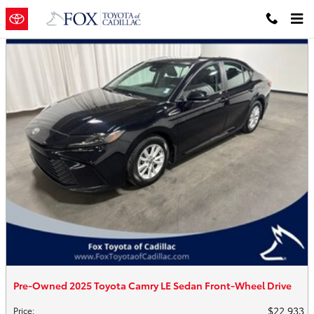
Skip to main content
Pre-Owned 2025 Toyota Camry LE Sedan Front-Wheel Drive
$22,933
Price
: