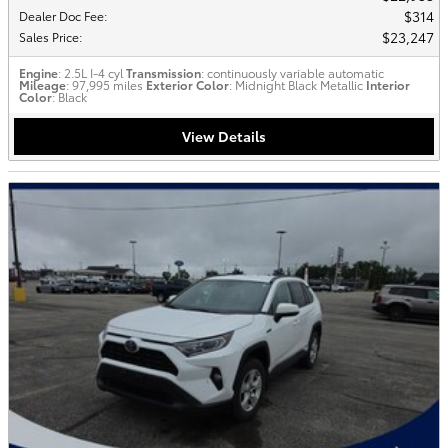
$314
Dealer Doc Fee
:
$23,247
Sales Price
:
Engine
: 2.5L I-4 cyl
Transmission
: continuously variable automatic
Mileage
: 97,995 miles
Exterior Color
: Midnight Black Metallic
Interior
Color
: Black
View Details