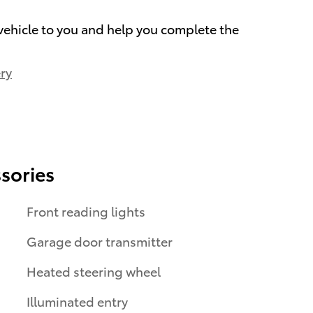
 vehicle to you and help you complete the
ry
sories
Front reading lights
Garage door transmitter
Heated steering wheel
Illuminated entry