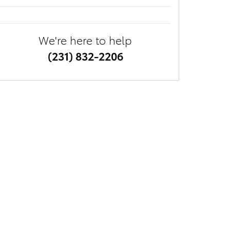
We're here to help
(231) 832-2206