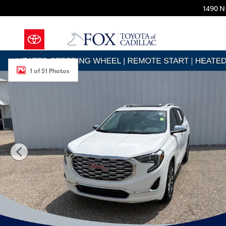
Skip to main content
1490 N 
Used 2019 GMC Terrain Denali SUV Photo 1 of 51
1 of 51 Photos