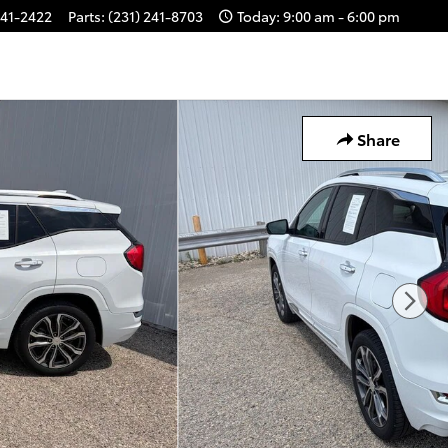
241-2422
Parts
:
(231) 241-8703
Today: 9:00 am - 6:00 pm
Share