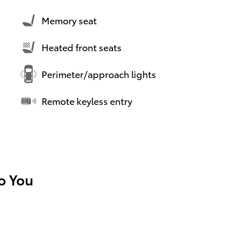
Memory seat
Heated front seats
Perimeter/approach lights
Remote keyless entry
To You