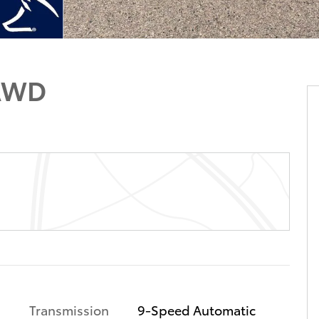
 AWD
Transmission
9-Speed Automatic