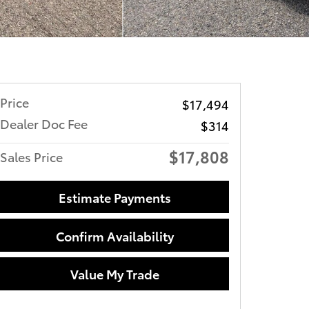
Price
$17,494
Dealer Doc Fee
$314
$17,808
Sales Price
Estimate Payments
Confirm Availability
Value My Trade