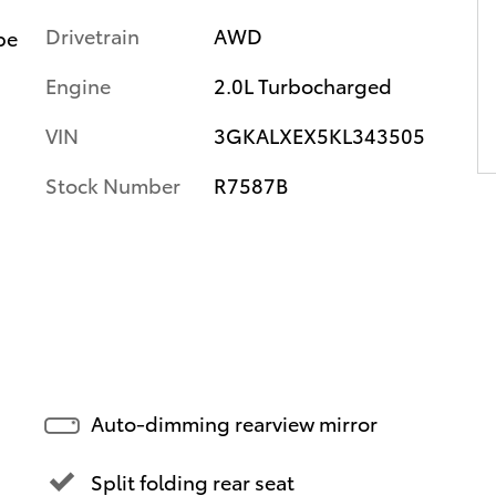
Drivetrain
AWD
pe
Engine
2.0L Turbocharged
VIN
3GKALXEX5KL343505
Stock Number
R7587B
Auto-dimming rearview mirror
Split folding rear seat