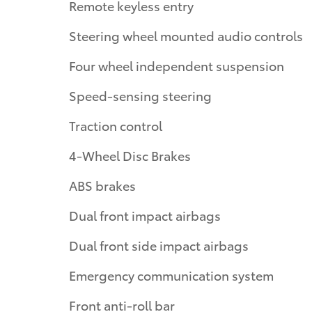
Remote keyless entry
Steering wheel mounted audio controls
Four wheel independent suspension
Speed-sensing steering
Traction control
4-Wheel Disc Brakes
ABS brakes
Dual front impact airbags
Dual front side impact airbags
Emergency communication system
Front anti-roll bar