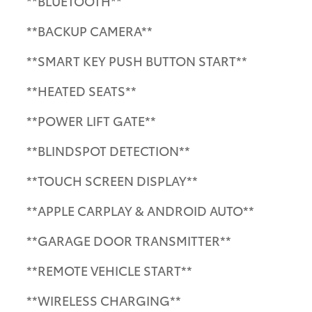
**BLUETOOTH**
**BACKUP CAMERA**
**SMART KEY PUSH BUTTON START**
**HEATED SEATS**
**POWER LIFT GATE**
**BLINDSPOT DETECTION**
**TOUCH SCREEN DISPLAY**
**APPLE CARPLAY & ANDROID AUTO**
**GARAGE DOOR TRANSMITTER**
**REMOTE VEHICLE START**
**WIRELESS CHARGING**