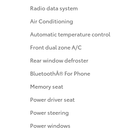
Radio data system
Air Conditioning
Automatic temperature control
Front dual zone A/C
Rear window defroster
BluetoothÂ® For Phone
Memory seat
Power driver seat
Power steering
Power windows