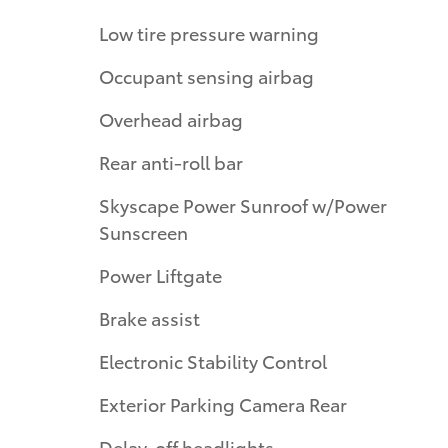
Low tire pressure warning
Occupant sensing airbag
Overhead airbag
Rear anti-roll bar
Skyscape Power Sunroof w/Power
Sunscreen
Power Liftgate
Brake assist
Electronic Stability Control
Exterior Parking Camera Rear
Delay-off headlights