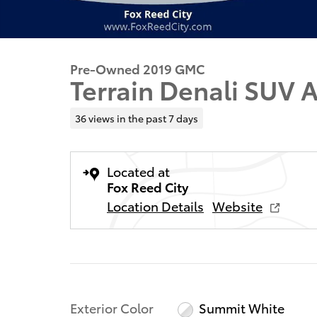
Pre-Owned 2019 GMC
Terrain Denali SUV
36 views in the past 7 days
Located at
Fox Reed City
Location Details
Website
Exterior Color
Summit White