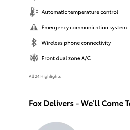
Automatic temperature control
Emergency communication system
Wireless phone connectivity
Front dual zone A/C
All 24 Highlights
Fox Delivers - We'll Come 