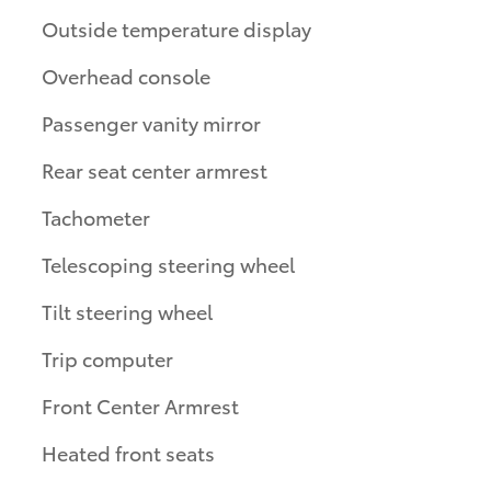
Outside temperature display
Overhead console
Passenger vanity mirror
Rear seat center armrest
Tachometer
Telescoping steering wheel
Tilt steering wheel
Trip computer
Front Center Armrest
Heated front seats