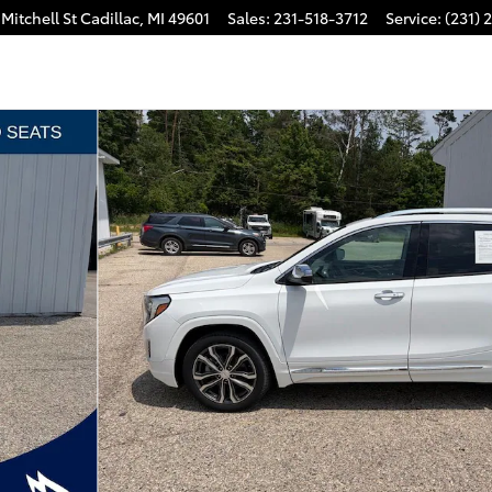
Mitchell St
Cadillac
,
MI
49601
Sales
:
231-518-3712
Service
:
(231) 