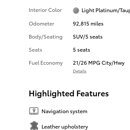
Interior Color
Light Platinum/Tau
Odometer
92,815 miles
Body/Seating
SUV/5 seats
Seats
5 seats
Fuel Economy
21/26 MPG City/Hwy
Details
Highlighted Features
Navigation system
Leather upholstery