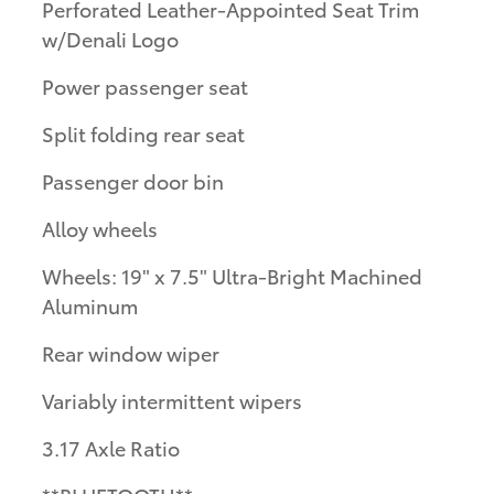
Perforated Leather-Appointed Seat Trim
w/Denali Logo
Power passenger seat
Split folding rear seat
Passenger door bin
Alloy wheels
Wheels: 19" x 7.5" Ultra-Bright Machined
Aluminum
Rear window wiper
Variably intermittent wipers
3.17 Axle Ratio