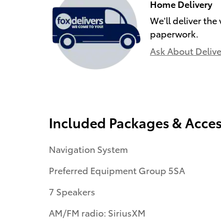
Home Delivery
We'll deliver the
paperwork.
Ask About Delive
Included Packages & Acces
Navigation System
Preferred Equipment Group 5SA
7 Speakers
AM/FM radio: SiriusXM