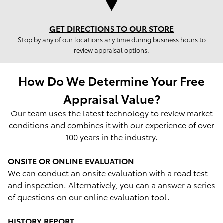
GET DIRECTIONS TO OUR STORE
Stop by any of our locations any time during business hours to
review appraisal options.
How Do We Determine Your Free
Appraisal Value?
Our team uses the latest technology to review market
conditions and combines it with our experience of over
100 years in the industry.
ONSITE OR ONLINE EVALUATION
We can conduct an onsite evaluation with a road test
and inspection. Alternatively, you can a answer a series
of questions on our online evaluation tool.
HISTORY REPORT