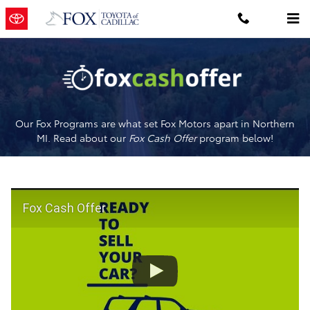
Fox Cash Offer
Skip to main content
Our Fox Programs are what set Fox Motors apart in Northern
MI. Read about our
Fox Cash Offer
program below!
Fox Cash Offer