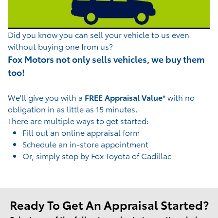
Di
d you know you can sell your vehicle to us even
without buying one from us?
Fox Motors not only sells vehicles, we buy them
too!
We'll give you with a
FREE Appraisal Value
* with no
obligation in as little as 15 minutes.
There are multiple ways to get started:
Fill out an online appraisal form
Schedule an in-store appointment
Or, simply stop by Fox Toyota of Cadillac
Ready To Get An Appraisal Started?