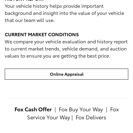
Your vehicle history helps provide important
background and insight into the value of your vehicle
that our team will use.
CURRENT MARKET CONDITIONS
We compare your vehicle evaluation and history report
to current market trends, vehicle demand, and auction
values to ensure you are getting the best price.
Online Appraisal
Fox Cash Offer
|
Fox Buy Your Way
|
Fox
Service Your Way
|
Fox Delivers