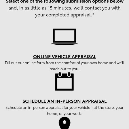
Select one of the following submission options below
and, in as little as 15 minutes, we'll contact you with
your completed appraisal.*
ONLINE VEHICLE APPRAISAL
Fill out our online form from the comfort of your own home and we'll
reach out to you.
SCHEDULE AN IN-PERSON APPRAISAL
Schedule an in-person appraisal for your vehicle - at the store, your
home, or your work.