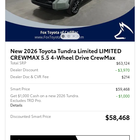
New 2026 Toyota Tundra Limited LIMITED
CREWMAX 5.5 4-Wheel Drive CrewMax
Total SRP
$63,124
Dealer Discount
- $3,970
Dealer Doc & CVR Fee
$214
Smart Price
$59,468
Get $1,000 Cash on a new 2026 Tundra.
$1,000
Excludes TRD Pro.
Details
$58,468
Discounted Smart Price