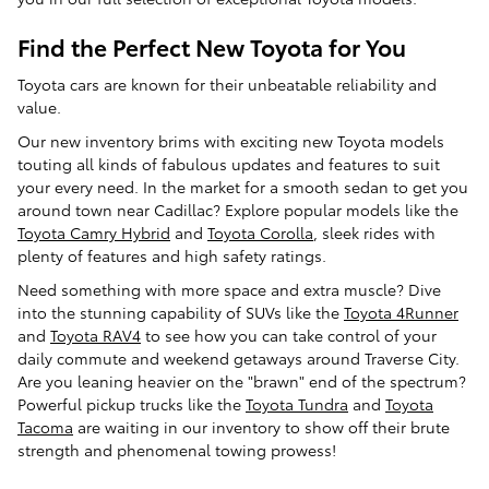
Find the Perfect New Toyota for You
Toyota cars are known for their unbeatable reliability and
value.
Our new inventory brims with exciting new Toyota models
touting all kinds of fabulous updates and features to suit
your every need. In the market for a smooth sedan to get you
around town near Cadillac? Explore popular models like the
Toyota Camry Hybrid
and
Toyota Corolla
, sleek rides with
plenty of features and high safety ratings.
Need something with more space and extra muscle? Dive
into the stunning capability of SUVs like the
Toyota 4Runner
and
Toyota RAV4
to see how you can take control of your
daily commute and weekend getaways around Traverse City.
Are you leaning heavier on the "brawn" end of the spectrum?
Powerful pickup trucks like the
Toyota Tundra
and
Toyota
Tacoma
are waiting in our inventory to show off their brute
strength and phenomenal towing prowess!