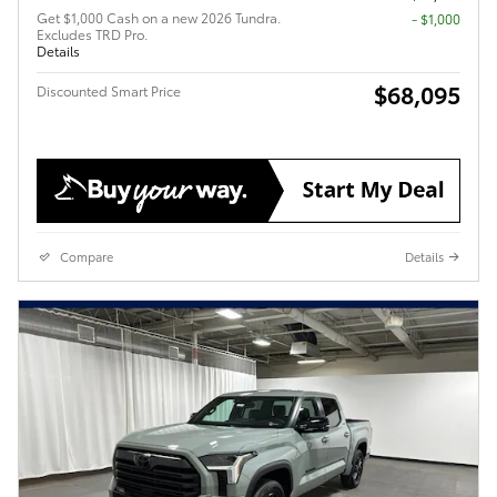
Get $1,000 Cash on a new 2026 Tundra.
$1,000
Excludes TRD Pro.
Details
$68,095
Discounted Smart Price
Compare
Details