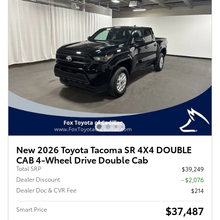
New 2026 Toyota Tacoma SR 4X4 DOUBLE
CAB 4-Wheel Drive Double Cab
Total SRP
$39,249
Dealer Discount
- $2,076
Dealer Doc & CVR Fee
$214
$37,487
Smart Price