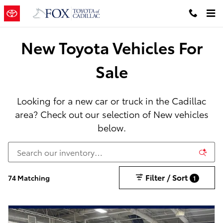
New Toyota Cars, Trucks & SUVs in
Skip to main content
New Toyota Vehicles For
Sale
Looking for a new car or truck in the Cadillac
area? Check out our selection of New vehicles
below.
Filter / Sort
74 Matching
1