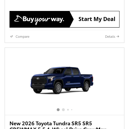
Compare
Details
New 2026 Toyota Tundra SR5 SR5
CREWMAX 5.5 4-Wheel Drive CrewMax