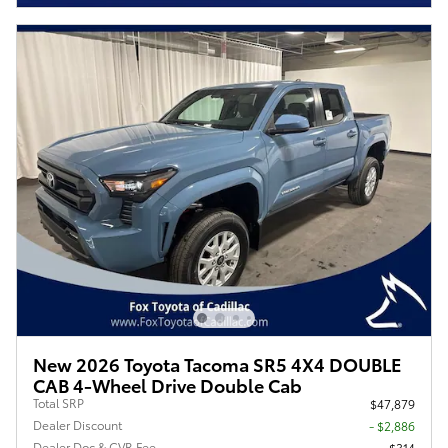
New 2026 Toyota Tacoma SR5 4X4 DOUBLE
CAB 4-Wheel Drive Double Cab
Total SRP
$47,879
Dealer Discount
- $2,886
Dealer Doc & CVR Fee
$314