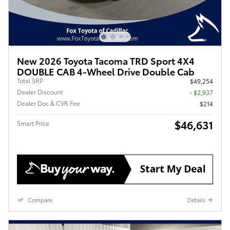
New 2026 Toyota Tacoma TRD Sport 4X4
DOUBLE CAB 4-Wheel Drive Double Cab
Total SRP
$49,254
Dealer Discount
- $2,937
Dealer Doc & CVR Fee
$214
$46,631
Smart Price
Compare
Details