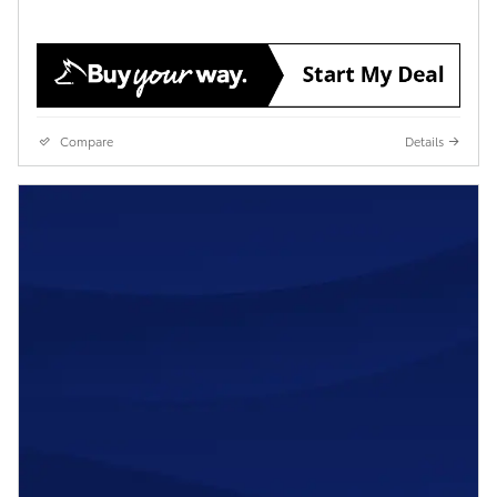
Compare
Details