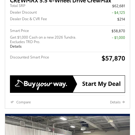
Total SRP
$62,681
Dealer Discount
- $4,125
Dealer Doc & CVR Fee
$214
Smart Price
$58,870
Get $1,000 Cash on a new 2026 Tundra.
$1,000
Excludes TRD Pro.
Details
$57,870
Discounted Smart Price
Compare
Details