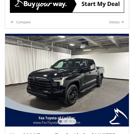
Compare
Details