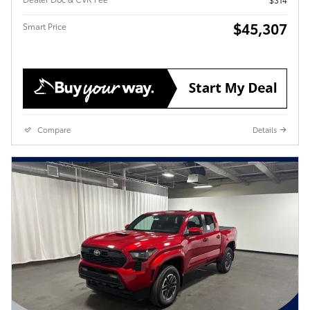
$45,307
Smart Price
Compare
Details