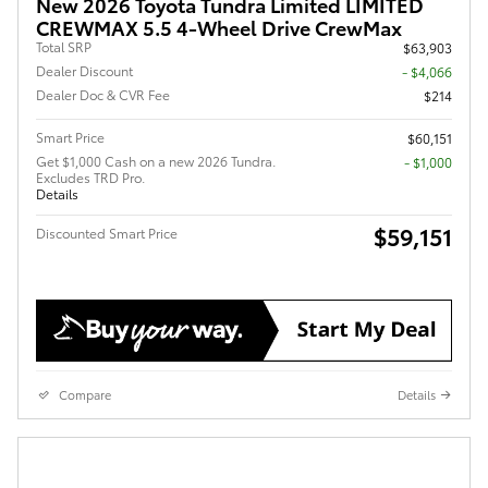
New 2026 Toyota Tundra Limited LIMITED
CREWMAX 5.5 4-Wheel Drive CrewMax
Total SRP
$63,903
Dealer Discount
- $4,066
Dealer Doc & CVR Fee
$214
Smart Price
$60,151
Get $1,000 Cash on a new 2026 Tundra.
$1,000
Excludes TRD Pro.
Details
$59,151
Discounted Smart Price
Compare
Details