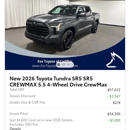
New 2026 Toyota Tundra SR5 SR5
CREWMAX 5.5 4-Wheel Drive CrewMax
Total SRP
$57,632
Dealer Discount
- $3,547
Dealer Doc & CVR Fee
$214
Smart Price
$54,399
Get $1,000 Cash on a new 2026 Tundra.
$1,000
Excludes TRD Pro.
Details