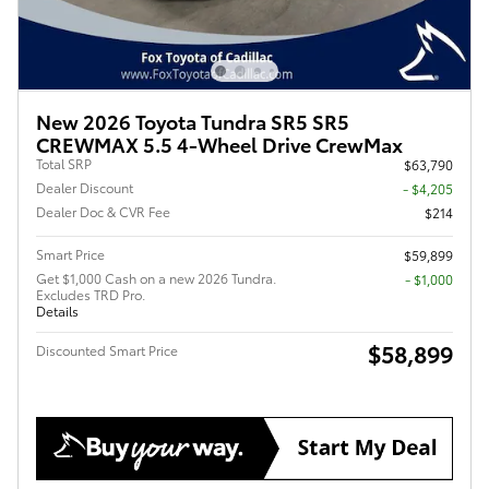
New 2026 Toyota Tundra SR5 SR5
CREWMAX 5.5 4-Wheel Drive CrewMax
Total SRP
$63,790
Dealer Discount
- $4,205
Dealer Doc & CVR Fee
$214
Smart Price
$59,899
Get $1,000 Cash on a new 2026 Tundra.
$1,000
Excludes TRD Pro.
Details
$58,899
Discounted Smart Price