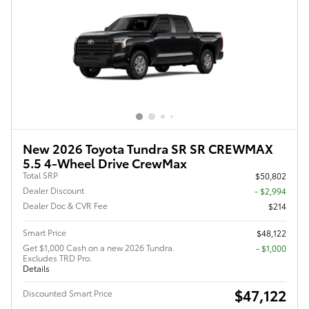
New 2026 Toyota Tundra SR SR CREWMAX
5.5 4-Wheel Drive CrewMax
Total SRP
$50,802
Dealer Discount
- $2,994
Dealer Doc & CVR Fee
$214
Smart Price
$48,122
Get $1,000 Cash on a new 2026 Tundra.
$1,000
Excludes TRD Pro.
Details
$47,122
Discounted Smart Price