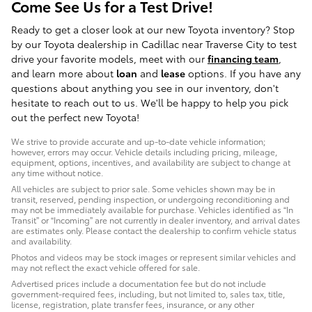
Come See Us for a Test Drive!
Ready to get a closer look at our new Toyota inventory? Stop
by our Toyota dealership in Cadillac near Traverse City to test
drive your favorite models, meet with our
financing team
,
and learn more about
loan
and
lease
options. If you have any
questions about anything you see in our inventory, don't
hesitate to reach out to us. We'll be happy to help you pick
out the perfect new Toyota!
We strive to provide accurate and up-to-date vehicle information;
however, errors may occur. Vehicle details including pricing, mileage,
equipment, options, incentives, and availability are subject to change at
any time without notice.
All vehicles are subject to prior sale. Some vehicles shown may be in
transit, reserved, pending inspection, or undergoing reconditioning and
may not be immediately available for purchase. Vehicles identified as “In
Transit” or “Incoming” are not currently in dealer inventory, and arrival dates
are estimates only. Please contact the dealership to confirm vehicle status
and availability.
Photos and videos may be stock images or represent similar vehicles and
may not reflect the exact vehicle offered for sale.
Advertised prices include a documentation fee but do not include
government-required fees, including, but not limited to, sales tax, title,
license, registration, plate transfer fees, insurance, or any other