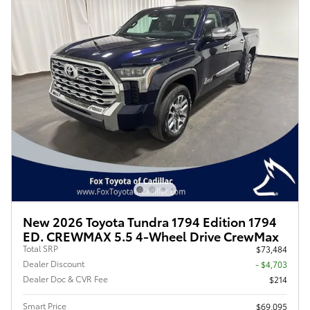
New 2026 Toyota Tundra 1794 Edition 1794
ED. CREWMAX 5.5 4-Wheel Drive CrewMax
Total SRP
$73,484
Dealer Discount
- $4,703
Dealer Doc & CVR Fee
$214
Smart Price
$69,095