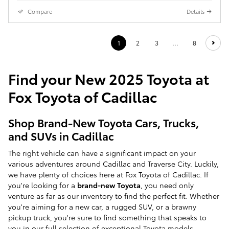
Compare
Details
1
2
3
…
8
Find your New 2025 Toyota at
Fox Toyota of Cadillac
Shop Brand-New Toyota Cars, Trucks,
and SUVs in Cadillac
The right vehicle can have a significant impact on your
various adventures around Cadillac and Traverse City. Luckily,
we have plenty of choices here at Fox Toyota of Cadillac. If
you're looking for a
brand-new Toyota
, you need only
venture as far as our inventory to find the perfect fit. Whether
you're aiming for a new car, a rugged SUV, or a brawny
pickup truck, you're sure to find something that speaks to
you in our full selection of exceptional Toyota models.