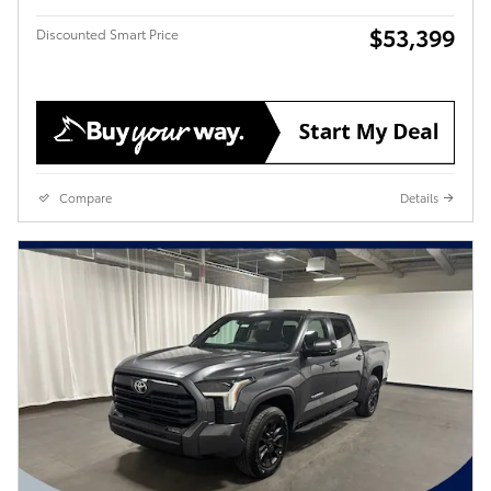
$53,399
Discounted Smart Price
Compare
Details