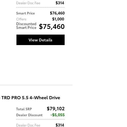
$314
Dealer Doc Fee
$76,460
Smart Price
$1,000
Offers
Discounted
$75,460
Smart Price
View Details
 TRD PRO 5.5 4-Wheel Drive
$79,102
Total SRP
$5,055
Dealer Discount
$314
Dealer Doc Fee