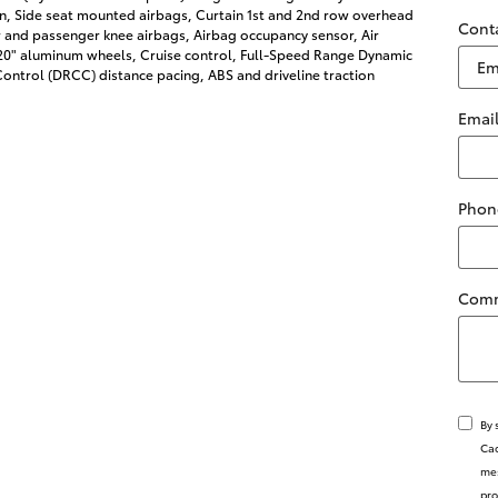
on, Side seat mounted airbags, Curtain 1st and 2nd row overhead
Cont
r and passenger knee airbags, Airbag occupancy sensor, Air
 20" aluminum wheels, Cruise control, Full-Speed Range Dynamic
ontrol (DRCC) distance pacing, ABS and driveline traction
Emai
Phon
Com
By 
Cad
mes
pro