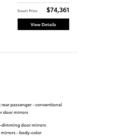
$74,361
Smart Price
View Details
t rear passenger -
conventional
r door mirrors
-dimming door mirrors
 mirrors -
body-color