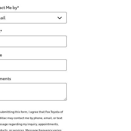
act Me by
*
l
*
e
ments
submitting this form, I agree that Fox Toyota of
illac may contact me by phone, email, or text
sage regarding my inquiry, appointments,
ducts, or services. Message frequency varies.