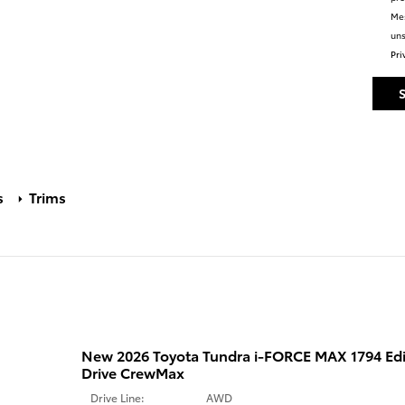
Mes
uns
Pri
s
Trims
New 2026 Toyota Tundra i-FORCE MAX 1794 Ed
Drive CrewMax
Drive Line:
AWD