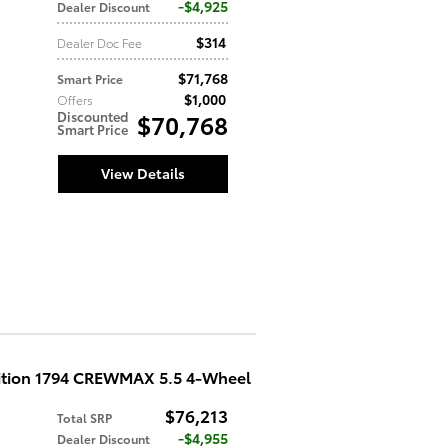
$4,925
Dealer Discount
$314
Dealer Doc Fee
$71,768
Smart Price
$1,000
Offers
Discounted
$70,768
Smart Price
View Details
ition 1794 CREWMAX 5.5 4-Wheel
$76,213
Total SRP
$4,955
Dealer Discount