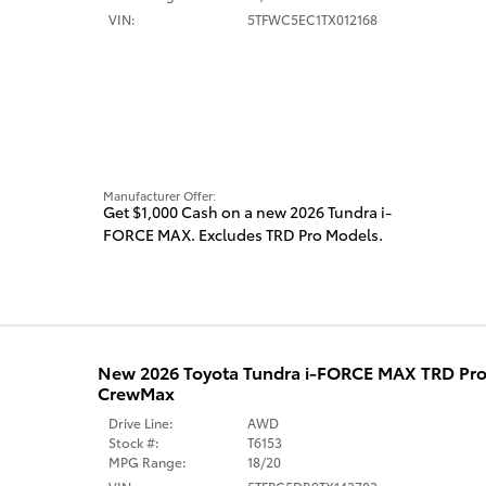
VIN:
5TFWC5EC1TX012168
Manufacturer Offer:
Get $1,000 Cash on a new 2026 Tundra i-
FORCE MAX. Excludes TRD Pro Models.
New 2026 Toyota Tundra i-FORCE MAX TRD Pro
CrewMax
Drive Line:
AWD
Stock #:
T6153
MPG Range:
18/20