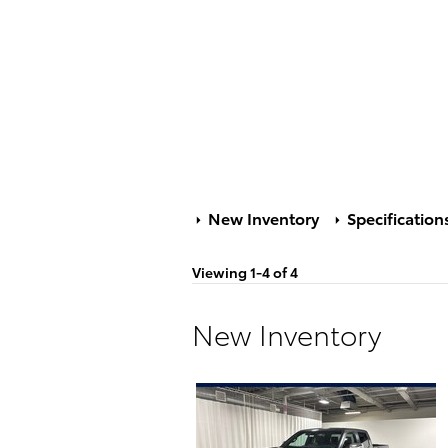
New Inventory
Specification
Viewing 1-4 of 4
New Inventory