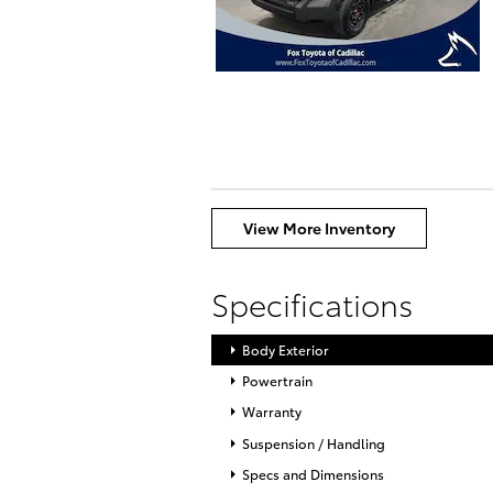
View More Inventory
Specifications
Body Exterior
Powertrain
Warranty
Suspension / Handling
Specs and Dimensions