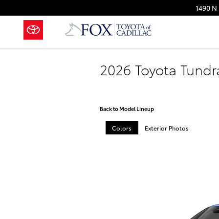
Skip to main content
1490 N 
2026 Toyota Tund
Back to Model Lineup
Colors
Exterior Photos