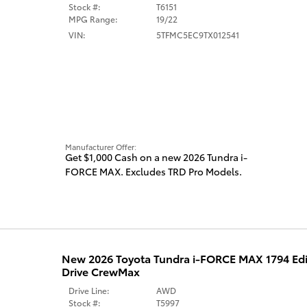
Stock #:
T6151
MPG Range:
19/22
VIN:
5TFMC5EC9TX012541
Manufacturer Offer:
Get $1,000 Cash on a new 2026 Tundra i-
FORCE MAX. Excludes TRD Pro Models.
New 2026 Toyota Tundra i-FORCE MAX 1794 Ed
Drive CrewMax
Drive Line:
AWD
Stock #:
T5997