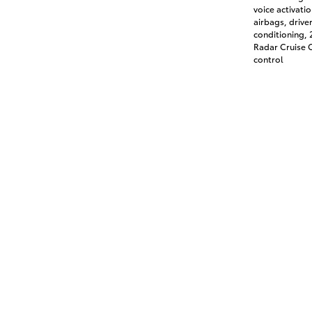
voice activati
airbags, drive
conditioning,
Radar Cruise C
control