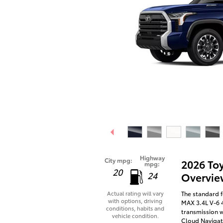
Highway
City mpg:
2026 To
mpg:
20
24
Overvie
The standard f
Actual rating will vary
with options, driving
MAX 3.4L V-6 
conditions, habits and
transmission w
vehicle condition.
Cloud Navigati