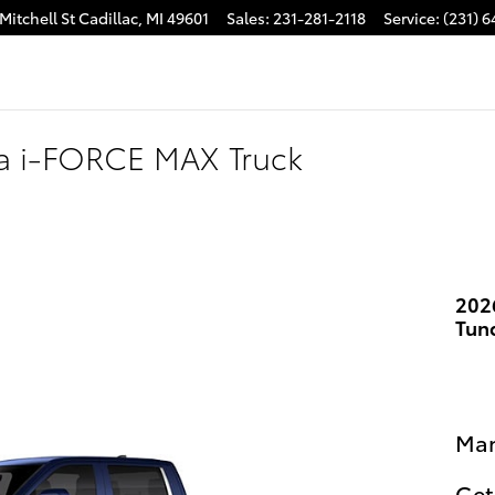
Mitchell St
Cadillac
,
MI
49601
Sales
:
231-281-2118
Service
:
(231) 
ra i-FORCE MAX Truck
202
Tun
Man
Get