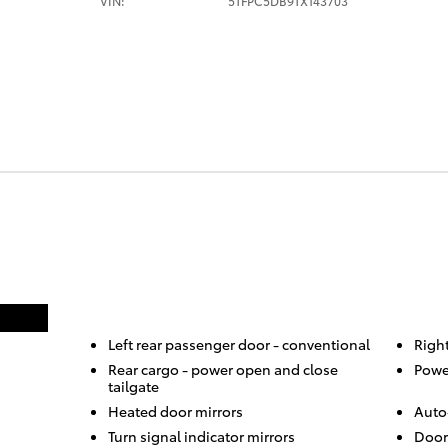
VIN:
5TFPC5DB9TX143703
Left rear passenger door -
conventional
Righ
Rear cargo -
power open and close
Powe
tailgate
Heated door mirrors
Auto
Turn signal indicator mirrors
Door