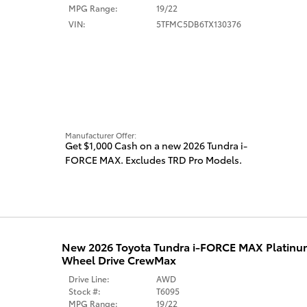
MPG Range:
19/22
VIN:
5TFMC5DB6TX130376
Manufacturer Offer:
Get $1,000 Cash on a new 2026 Tundra i-
FORCE MAX. Excludes TRD Pro Models.
New 2026 Toyota Tundra i-FORCE MAX Platin
Wheel Drive CrewMax
Drive Line:
AWD
Stock #:
T6095
MPG Range:
19/22