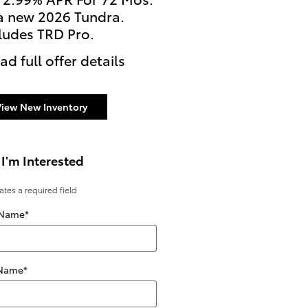
a new 2026 Tundra.
2026 Tundra i-FORCE 
ludes TRD Pro.
Excludes TRD Pro Mode
ad full offer details
* Read full offer details
View New Inventory
 I'm Interested
cates a required field
 Name
*
 Name
*