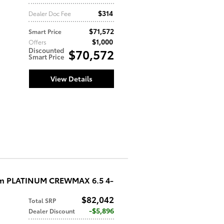
$314
Dealer Doc Fee
$71,572
Smart Price
$1,000
Offers
Discounted
$70,572
Smart Price
View Details
um PLATINUM CREWMAX 6.5 4-
$82,042
Total SRP
$5,896
Dealer Discount