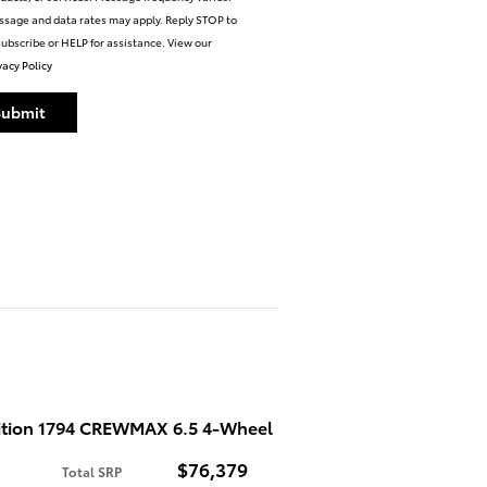
sage and data rates may apply. Reply STOP to
ubscribe or HELP for assistance. View our
vacy Policy
Submit
ition 1794 CREWMAX 6.5 4-Wheel
$76,379
Total SRP