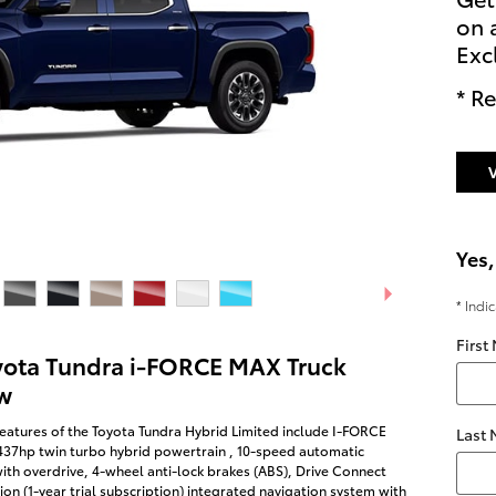
on 
Exc
* Re
Yes,
* Indi
First
yota Tundra i-FORCE MAX Truck
w
eatures of the Toyota Tundra Hybrid Limited include I-FORCE
Last
437hp twin turbo hybrid powertrain , 10-speed automatic
ith overdrive, 4-wheel anti-lock brakes (ABS), Drive Connect
on (1-year trial subscription) integrated navigation system with