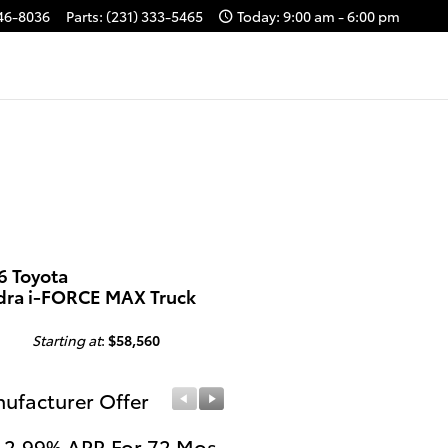
646-8036
Parts
:
(231) 333-5465
Today: 9:00 am - 6:00 pm
6 Toyota
dra i-FORCE MAX Truck
Starting at
:
$58,560
ufacturer Offer
Manufacturer Offer
 2.99% APR For 72 Mos.
Get $1,000 Cash on a 